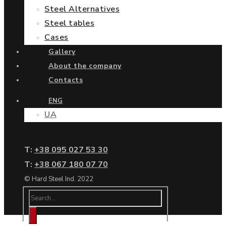
Steel Alternatives
Steel tables
Cases
Gallery
About the company
Contacts
ENG
UA
Т:
+38 095 027 53 30
Т:
+38 067 180 07 70
© Hard Steel Ind. 2022