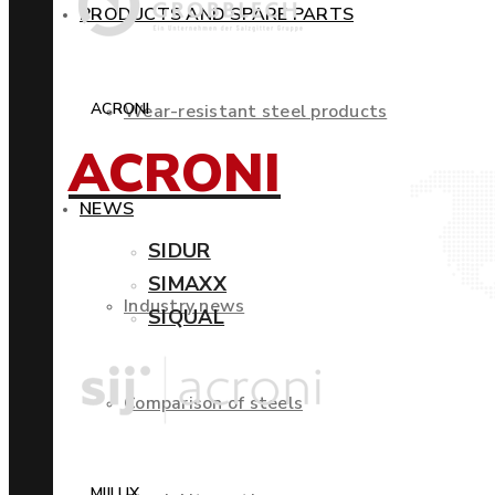
PRODUCTS AND SPARE PARTS
ACRONI
Wear-resistant steel products
ACRONI
NEWS
SIDUR
SIMAXX
Industry news
SIQUAL
Comparison of steels
MIILUX