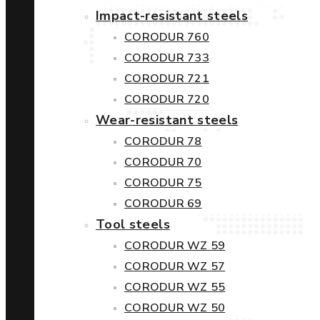
Impact-resistant steels
CORODUR 760
CORODUR 733
CORODUR 721
CORODUR 720
Wear-resistant steels
CORODUR 78
CORODUR 70
CORODUR 75
CORODUR 69
Tool steels
CORODUR WZ 59
CORODUR WZ 57
CORODUR WZ 55
CORODUR WZ 50