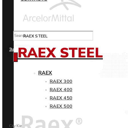
RAEX STEEL
RAEX STEEL
Замовити
RAEX
RAEX 300
RAEX 400
RAEX 450
RAEX 500
City Kiev