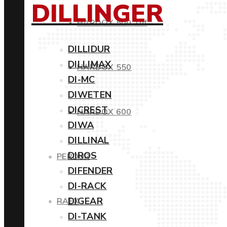
DILLINGER
HARDOX 500 Tuf
DILLIDUR
DILLIMAX
HARDOX 550
DI-MC
DIWETEN
DICREST
HARDOX 600
DIWA
DILLINAL
DIROS
PERDUR
DIFENDER
DI-RACK
DIGEAR
RAEX
DI-TANK