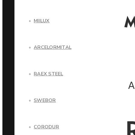
MIILUX
ARCELORMITAL
RAEX STEEL
SWEBOR
CORODUR