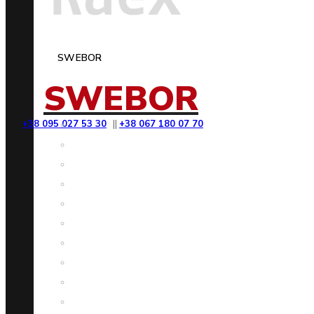
SWEBOR
SWEBOR
+38 095 027 53 30
||
+38 067 180 07 70