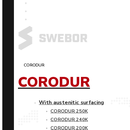
CORODUR
CORODUR
With austenitic surfacing
CORODUR 250K
CORODUR 240K
CORODUR 200K