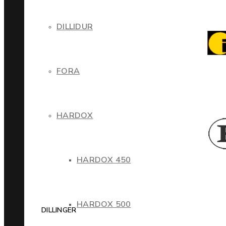
DILLIDUR
FORA
HARDOX
HARDOX 450
HARDOX 500
DILLINGER