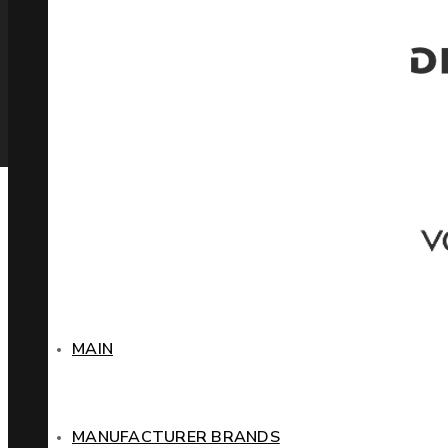
MAIN
MANUFACTURER BRANDS