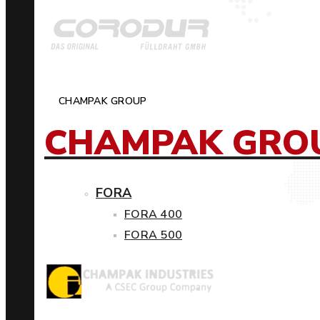
CHAMPAK GROUP
CHAMPAK GRO
FORA
FORA 400
FORA 500