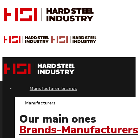
Manufacturer brands
Manufacturers
Our main ones
Brands-Manufacturer