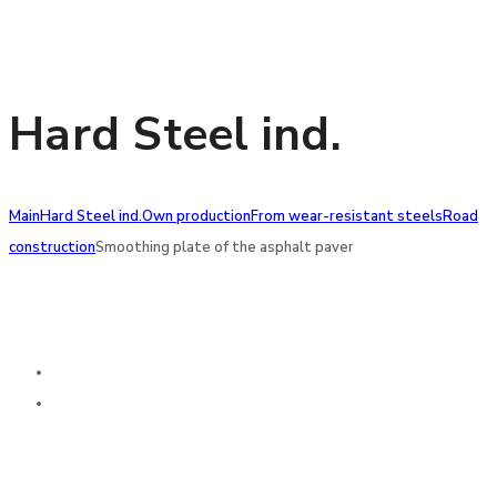
Hard Steel ind.
Main
Hard Steel ind.
Own production
From wear-resistant steels
Road
construction
Smoothing plate of the asphalt paver