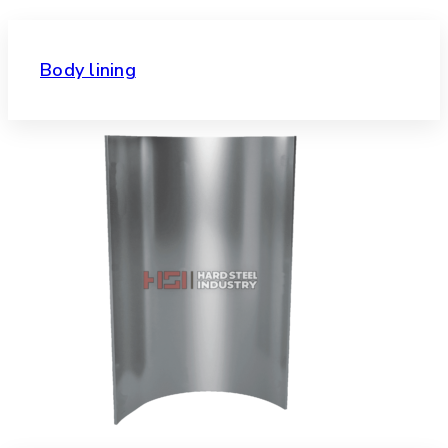
Body lining