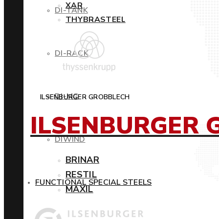
XAR
DI-TANK
THYBRASTEEL
DI-RACK
DI-MC
ILSENBURGER GROBBLECH
ILSENBURGER 
DIWIND
BRINAR
RESTIL
FUNCTIONAL SPECIAL STEELS
MAXIL