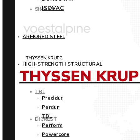
ISOVAC
SIMAXX
ARMORED STEEL
THYSSEN KRUPP
HIGH-STRENGTH STRUCTURAL
THYSSEN KRUP
TBL
Precidur
Perdur
TBL
DICREST
Perform
Powercore