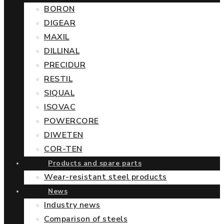
BORON
DIGEAR
MAXIL
DILLINAL
PRECIDUR
RESTIL
SIQUAL
ISOVAC
POWERCORE
DIWETEN
COR-TEN
Products and spare parts
Wear-resistant steel products
News
Industry news
Comparison of steels