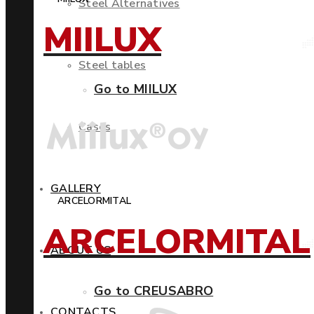
Steel Alternatives
MIILUX
Steel tables
Go to MIILUX
Cases
GALLERY
ARCELORMITAL
ARCELORMITAL
ABOUT US
Go to CREUSABRO
CONTACTS