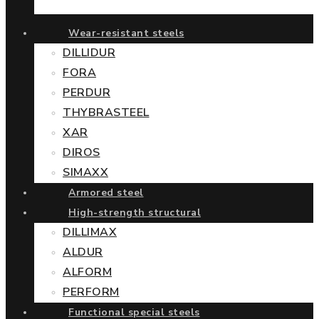
Wear-resistant steels
DILLIDUR
FORA
PERDUR
THYBRASTEEL
XAR
DIROS
SIMAXX
Armored steel
High-strength structural
DILLIMAX
ALDUR
ALFORM
PERFORM
Functional special steels