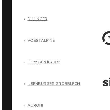
DILLINGER
VOESTALPINE
THYSSEN KRUPP
ILSENBURGER GROBBLECH
ACRONI