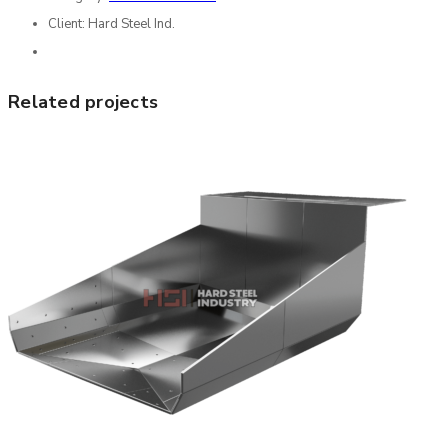
Client:
Hard Steel Ind.
Related projects