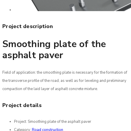
Project description
Smoothing plate of the
asphalt paver
Field of application: the smoothing plate is necessary for the formation of
the transverse profile of the road, as well as for leveling and preliminary
compaction of the laid layer of asphalt concrete mixture.
Project details
Project:
Smoothing plate of the asphalt paver
Category:
Road construction