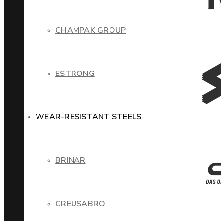
CHAMPAK GROUP
ESTRONG
WEAR-RESISTANT STEELS
BRINAR
CREUSABRO