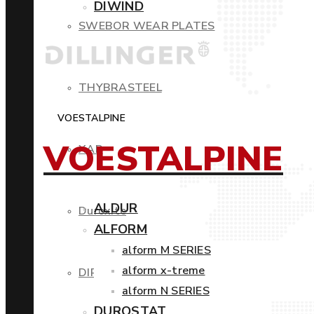
DIWIND
SWEBOR WEAR PLATES
THYBRASTEEL
VOESTALPINE
VOESTALPINE
XAR
ALDUR
Duroxite
ALFORM
alform M SERIES
alform x-treme
DIROS
alform N SERIES
DUROSTAT