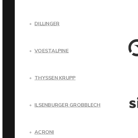
DILLINGER
VOESTALPINE
THYSSEN KRUPP
ILSENBURGER GROBBLECH
ACRONI