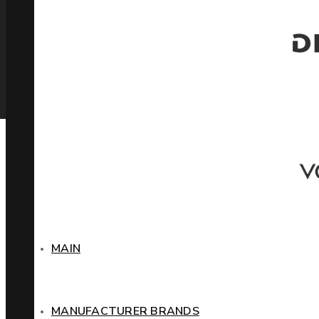
MAIN
MANUFACTURER BRANDS