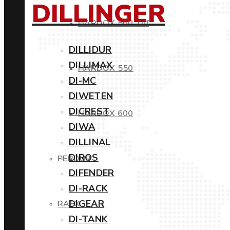
DILLINGER
HARDOX 500 Tuf
DILLIDUR
DILLIMAX
HARDOX 550
DI-MC
DIWETEN
DICREST
HARDOX 600
DIWA
DILLINAL
DIROS
PERDUR
DIFENDER
DI-RACK
DIGEAR
RAEX
DI-TANK