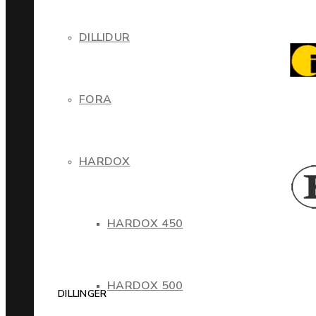
DILLIDUR
FORA
HARDOX
HARDOX 450
HARDOX 500
DILLINGER