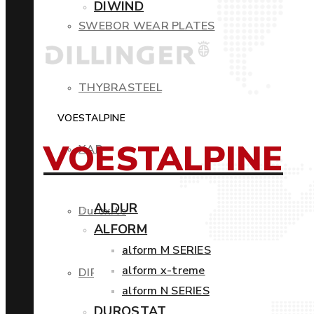
DIWIND
SWEBOR WEAR PLATES
THYBRASTEEL
VOESTALPINE
VOESTALPINE
XAR
ALDUR
Duroxite
ALFORM
alform M SERIES
alform x-treme
DIROS
alform N SERIES
DUROSTAT