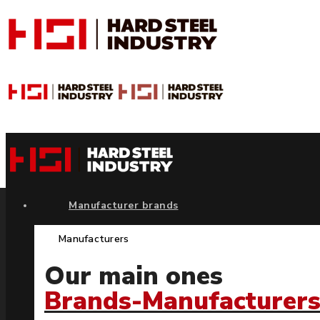
Manufacturer brands
Manufacturers
Our main ones
Brands-Manufacturer