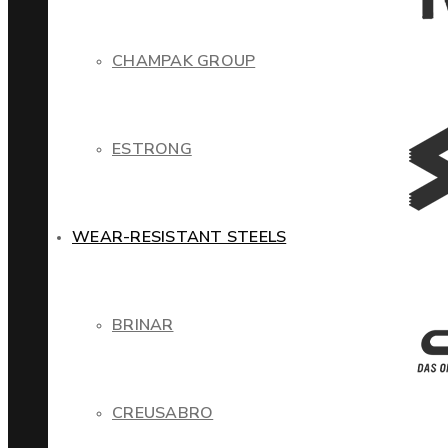
CHAMPAK GROUP
ESTRONG
WEAR-RESISTANT STEELS
BRINAR
CREUSABRO