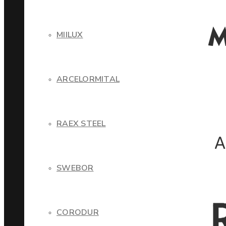
MIILUX
ARCELORMITAL
RAEX STEEL
SWEBOR
CORODUR