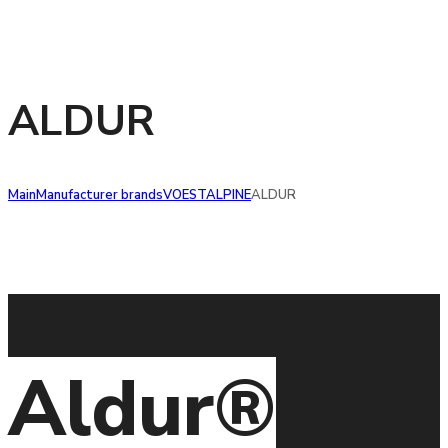
ALDUR
Main
Manufacturer brands
VOESTALPINE
ALDUR
Aldur®