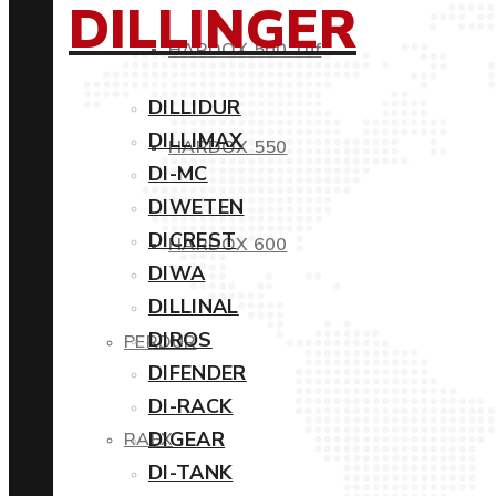
DILLINGER
HARDOX 500 Tuf
DILLIDUR
DILLIMAX
HARDOX 550
DI-MC
DIWETEN
DICREST
HARDOX 600
DIWA
DILLINAL
DIROS
PERDUR
DIFENDER
DI-RACK
DIGEAR
RAEX
DI-TANK