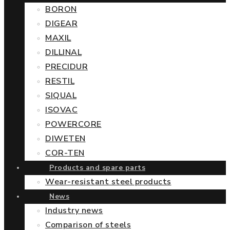
BORON
DIGEAR
MAXIL
DILLINAL
PRECIDUR
RESTIL
SIQUAL
ISOVAC
POWERCORE
DIWETEN
COR-TEN
Products and spare parts
Wear-resistant steel products
News
Industry news
Comparison of steels