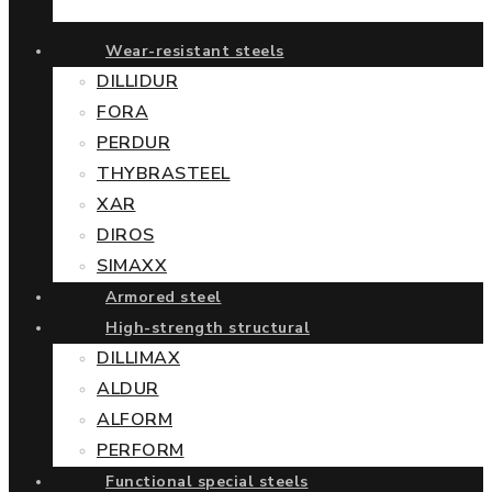
Wear-resistant steels
DILLIDUR
FORA
PERDUR
THYBRASTEEL
XAR
DIROS
SIMAXX
Armored steel
High-strength structural
DILLIMAX
ALDUR
ALFORM
PERFORM
Functional special steels