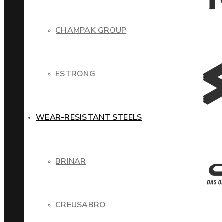
CHAMPAK GROUP
ESTRONG
WEAR-RESISTANT STEELS
BRINAR
CREUSABRO