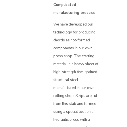
Complicated
manufacturing process
We have developed our
technology for producing
chords as hot-formed
components in our own
press shop. The starting
material is a heavy sheet of
high-strength fine-grained
structural steel
manufactured in our own
rolling shop. Strips are cut
from this slab and formed
using a special tool on a
hydraulic press with a