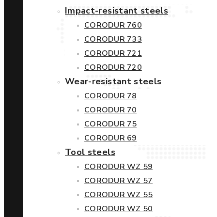
Impact-resistant steels
CORODUR 760
CORODUR 733
CORODUR 721
CORODUR 720
Wear-resistant steels
CORODUR 78
CORODUR 70
CORODUR 75
CORODUR 69
Tool steels
CORODUR WZ 59
CORODUR WZ 57
CORODUR WZ 55
CORODUR WZ 50