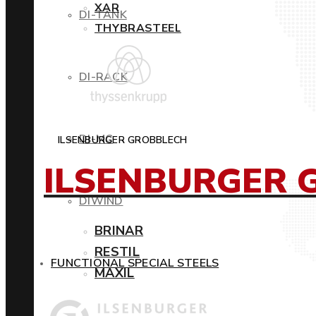
XAR
DI-TANK
THYBRASTEEL
DI-RACK
DI-MC
ILSENBURGER GROBBLECH
ILSENBURGER 
DIWIND
BRINAR
RESTIL
FUNCTIONAL SPECIAL STEELS
MAXIL