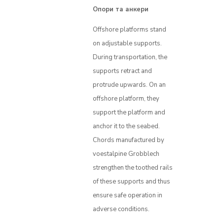
Опори та анкери
Offshore platforms stand
on adjustable supports.
During transportation, the
supports retract and
protrude upwards. On an
offshore platform, they
support the platform and
anchor it to the seabed.
Chords manufactured by
voestalpine Grobblech
strengthen the toothed rails
of these supports and thus
ensure safe operation in
adverse conditions.