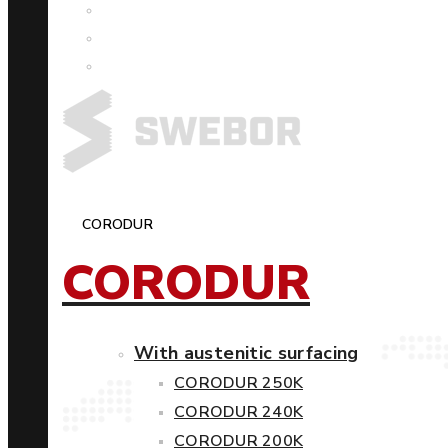
CORODUR
CORODUR
With austenitic surfacing
CORODUR 250K
CORODUR 240K
CORODUR 200K