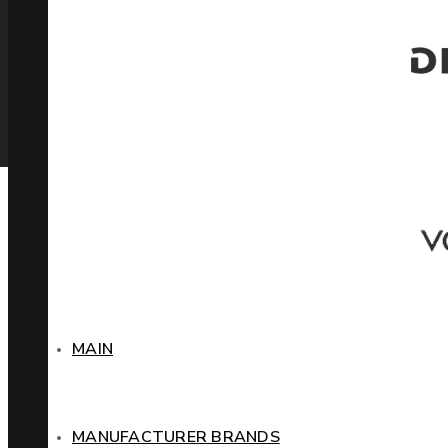
MAIN
MANUFACTURER BRANDS