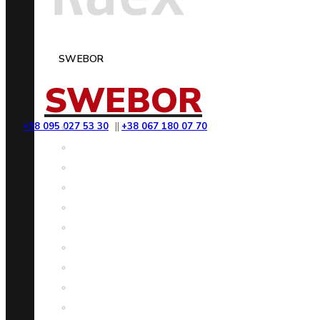
SWEBOR
SWEBOR
+38 095 027 53 30
||
+38 067 180 07 70