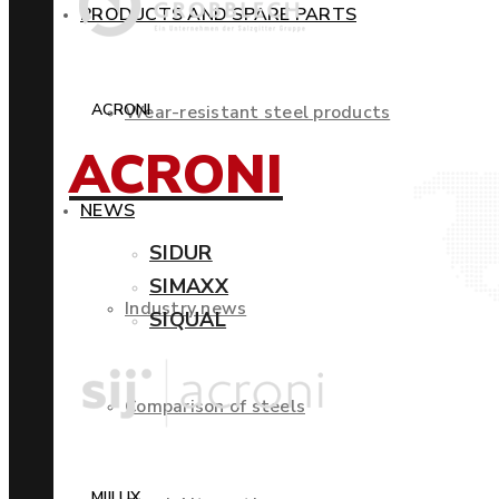
PRODUCTS AND SPARE PARTS
ACRONI
Wear-resistant steel products
ACRONI
NEWS
SIDUR
SIMAXX
Industry news
SIQUAL
Comparison of steels
MIILUX