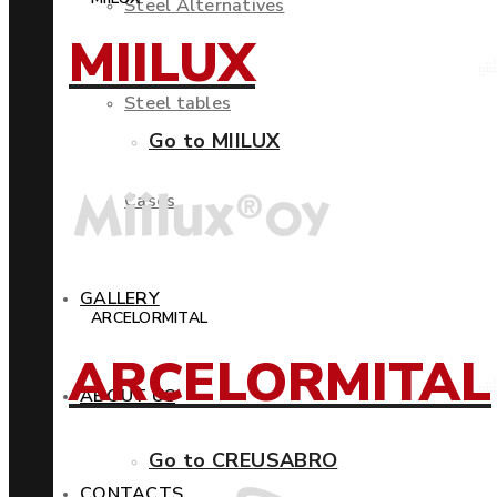
Steel Alternatives
MIILUX
Steel tables
Go to MIILUX
Cases
GALLERY
ARCELORMITAL
ARCELORMITAL
ABOUT US
Go to CREUSABRO
CONTACTS