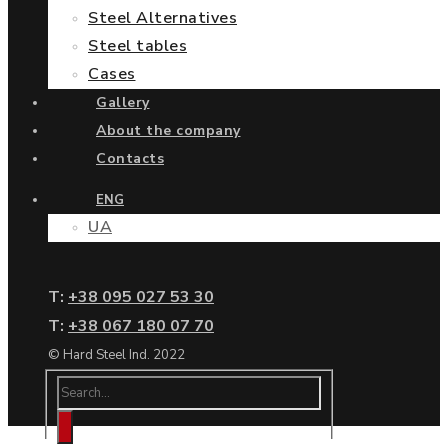
Steel Alternatives
Steel tables
Cases
Gallery
About the company
Contacts
ENG
UA
Т:
+38 095 027 53 30
Т:
+38 067 180 07 70
© Hard Steel Ind. 2022