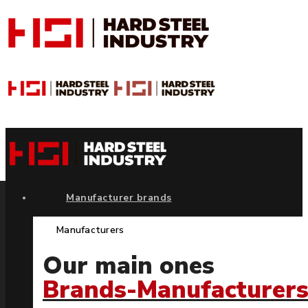
Manufacturer brands
Manufacturers
Our main ones
Brands-Manufacturer