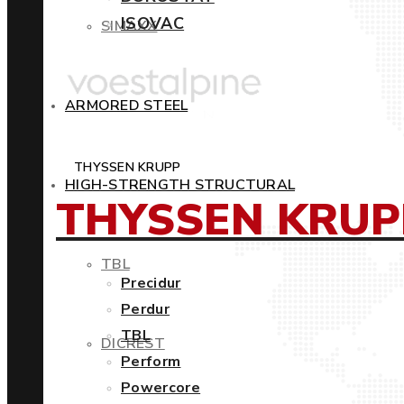
ISOVAC
SIMAXX
ARMORED STEEL
THYSSEN KRUPP
HIGH-STRENGTH STRUCTURAL
THYSSEN KRUP
TBL
Precidur
Perdur
TBL
DICREST
Perform
Powercore