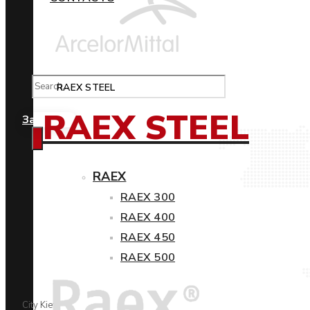
RAEX STEEL
RAEX STEEL
Замовити
RAEX
RAEX 300
RAEX 400
RAEX 450
RAEX 500
City Kiev