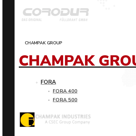
CHAMPAK GROUP
CHAMPAK GRO
FORA
FORA 400
FORA 500