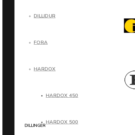
DILLIDUR
FORA
HARDOX
HARDOX 450
HARDOX 500
DILLINGER