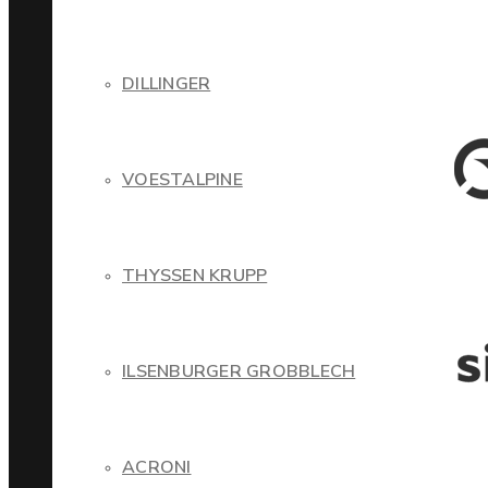
DILLINGER
VOESTALPINE
THYSSEN KRUPP
ILSENBURGER GROBBLECH
ACRONI