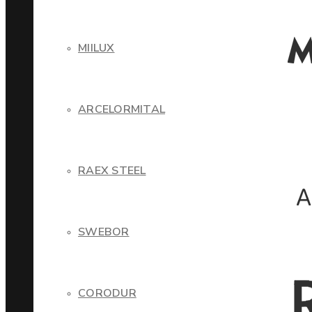
MIILUX
ARCELORMITAL
RAEX STEEL
SWEBOR
CORODUR