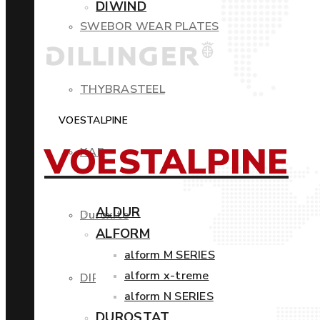
DIWIND
SWEBOR WEAR PLATES
THYBRASTEEL
VOESTALPINE
VOESTALPINE
XAR
ALDUR
Duroxite
ALFORM
alform M SERIES
alform x-treme
DIROS
alform N SERIES
DUROSTAT