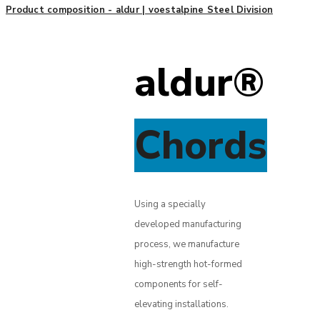
Product composition - aldur | voestalpine Steel Division
aldur®
Chords
Using a specially
developed manufacturing
process, we manufacture
high-strength hot-formed
components for self-
elevating installations.