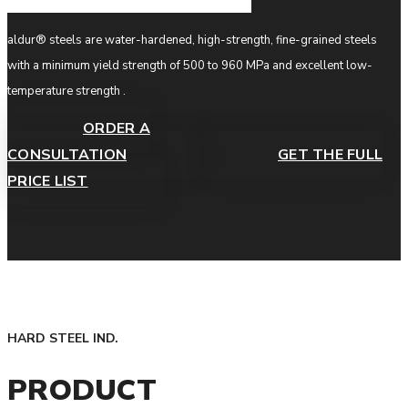
aldur® steels are water-hardened, high-strength, fine-grained steels
with a minimum yield strength of 500 to 960 MPa and excellent low-
temperature strength .
ORDER A
CONSULTATION
GET THE FULL
PRICE LIST
HARD STEEL IND.
PRODUCT