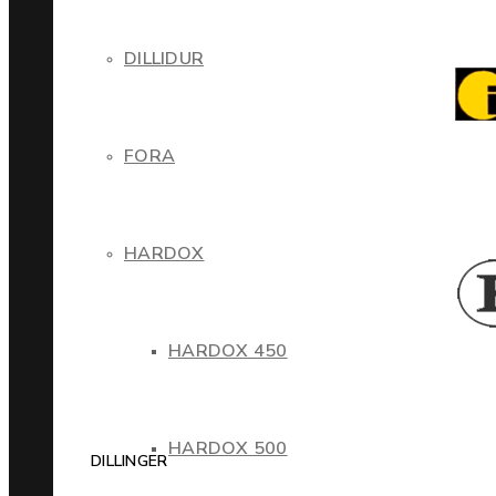
DILLIDUR
FORA
HARDOX
HARDOX 450
HARDOX 500
DILLINGER