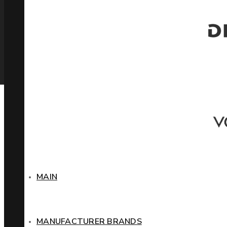
MAIN
MANUFACTURER BRANDS