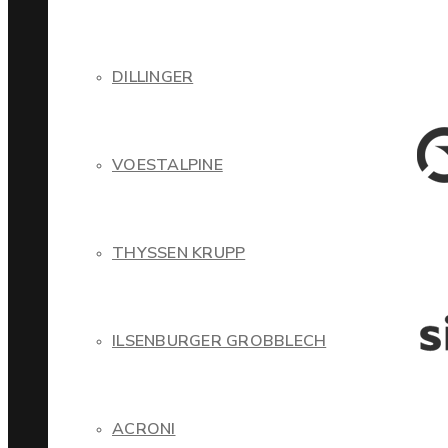
DILLINGER
VOESTALPINE
THYSSEN KRUPP
ILSENBURGER GROBBLECH
ACRONI