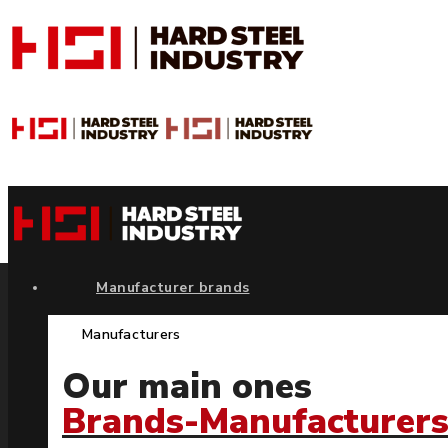
Manufacturer brands
Manufacturers
Our main ones
Brands-Manufacturer