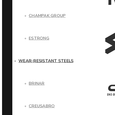
CHAMPAK GROUP
ESTRONG
WEAR-RESISTANT STEELS
BRINAR
CREUSABRO