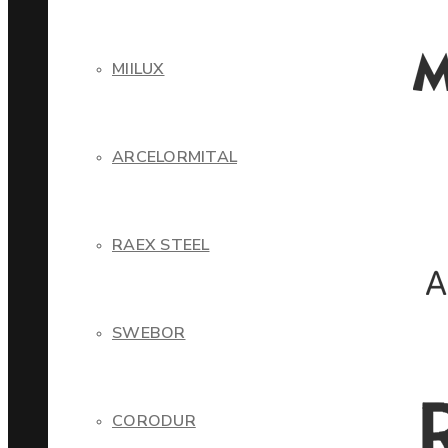
MIILUX
ARCELORMITAL
RAEX STEEL
SWEBOR
CORODUR