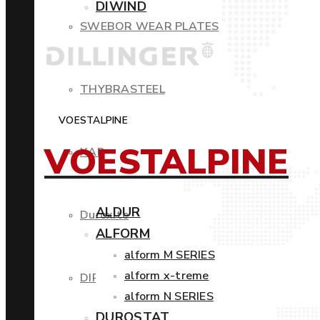
DIWIND
SWEBOR WEAR PLATES
THYBRASTEEL
VOESTALPINE
VOESTALPINE
XAR
ALDUR
Duroxite
ALFORM
alform M SERIES
alform x-treme
DIROS
alform N SERIES
DUROSTAT