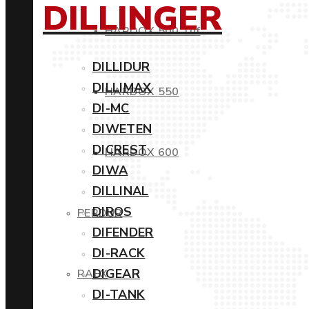
DILLINGER
HARDOX 500 Tuf
DILLIDUR
DILLIMAX
HARDOX 550
DI-MC
DIWETEN
DICREST
HARDOX 600
DIWA
DILLINAL
DIROS
PERDUR
DIFENDER
DI-RACK
DIGEAR
RAEX
DI-TANK