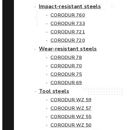
Impact-resistant steels
CORODUR 760
CORODUR 733
CORODUR 721
CORODUR 720
Wear-resistant steels
CORODUR 78
CORODUR 70
CORODUR 75
CORODUR 69
Tool steels
CORODUR WZ 59
CORODUR WZ 57
CORODUR WZ 55
CORODUR WZ 50