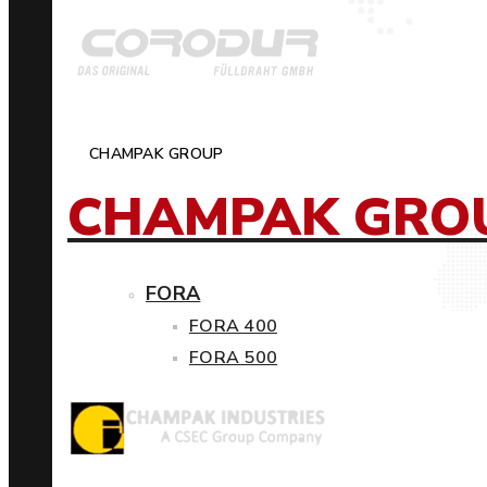
CHAMPAK GROUP
CHAMPAK GRO
FORA
FORA 400
FORA 500