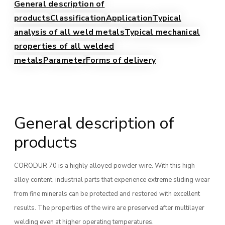
General description of
products
Classification
Application
Typical
analysis of all weld metals
Typical mechanical
properties of all welded
metals
Parameter
Forms of delivery
General description of
products
CORODUR 70 is a highly alloyed powder wire. With this high
alloy content, industrial parts that experience extreme sliding wear
from fine minerals can be protected and restored with excellent
results. The properties of the wire are preserved after multilayer
welding even at higher operating temperatures.