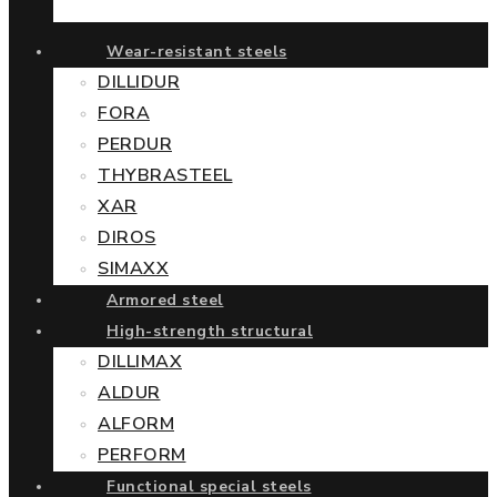
Wear-resistant steels
DILLIDUR
FORA
PERDUR
THYBRASTEEL
XAR
DIROS
SIMAXX
Armored steel
High-strength structural
DILLIMAX
ALDUR
ALFORM
PERFORM
Functional special steels