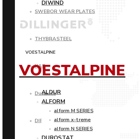
DIWIND
SWEBOR WEAR PLATES
THYBRASTEEL
VOESTALPINE
VOESTALPINE
XAR
ALDUR
Duroxite
ALFORM
alform M SERIES
alform x-treme
DIROS
alform N SERIES
DUROSTAT