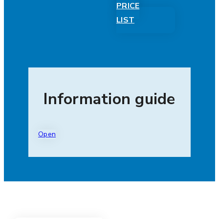
PRICE
LIST
Information guide
Open