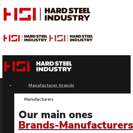
Manufacturer brands
Manufacturers
Our main ones
Brands-Manufacturer