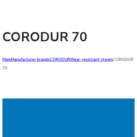
CORODUR 70
Main
Manufacturer brands
CORODUR
Wear-resistant steels
CORODUR
70