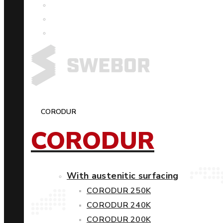
CORODUR
CORODUR
With austenitic surfacing
CORODUR 250K
CORODUR 240K
CORODUR 200K