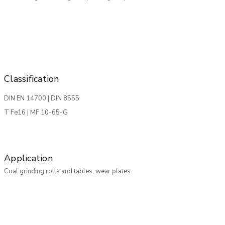
Classification
DIN EN 14700 | DIN 8555
T Fe16 | MF 10-65-G
Application
Coal grinding rolls and tables, wear plates