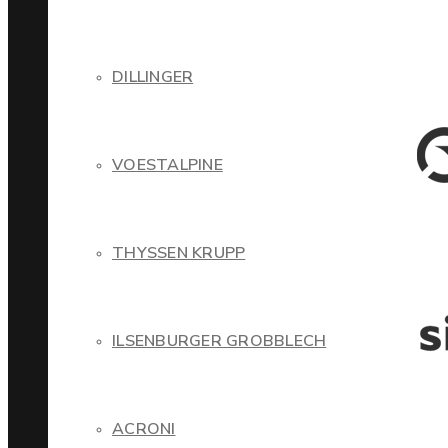
DILLINGER
VOESTALPINE
THYSSEN KRUPP
ILSENBURGER GROBBLECH
ACRONI