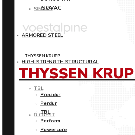
ISOVAC
SIMAXX
ARMORED STEEL
THYSSEN KRUPP
HIGH-STRENGTH STRUCTURAL
THYSSEN KRUP
TBL
Precidur
Perdur
TBL
DICREST
Perform
Powercore