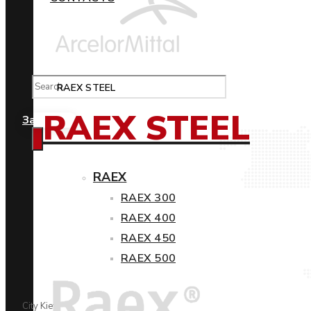
RAEX STEEL
RAEX STEEL
Замовити
RAEX
RAEX 300
RAEX 400
RAEX 450
RAEX 500
City Kiev