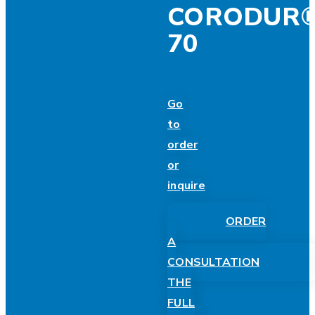
CORODUR
70
Go
to
order
or
inquire
ORDER
A
CONSULTATION
THE
FULL