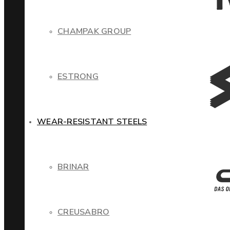
CHAMPAK GROUP
ESTRONG
WEAR-RESISTANT STEELS
BRINAR
CREUSABRO