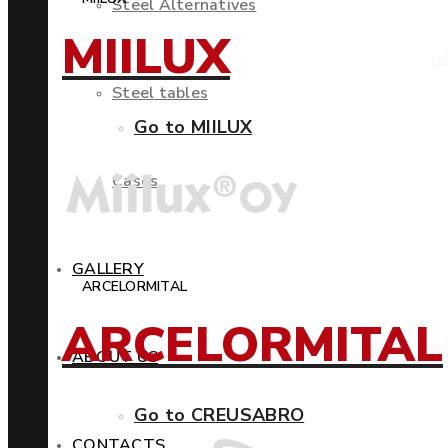
Steel Alternatives
MIILUX
Steel tables
Go to MIILUX
Cases
GALLERY
ARCELORMITAL
ARCELORMITAL
ABOUT US
Go to CREUSABRO
CONTACTS