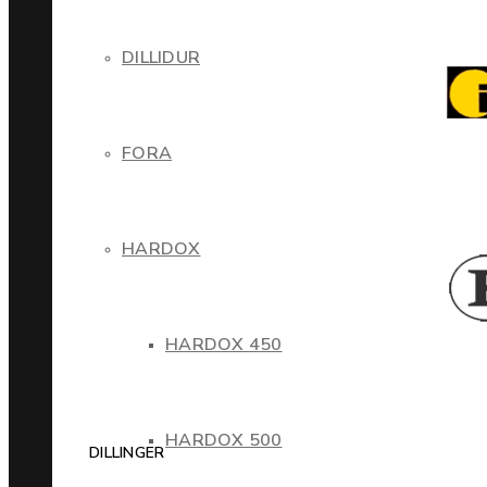
DILLIDUR
FORA
HARDOX
HARDOX 450
HARDOX 500
DILLINGER