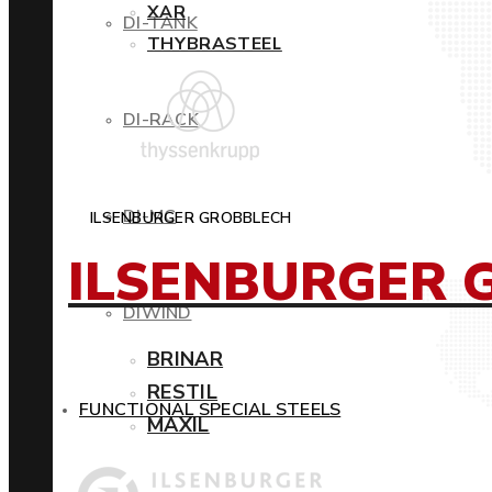
XAR
DI-TANK
THYBRASTEEL
DI-RACK
DI-MC
ILSENBURGER GROBBLECH
ILSENBURGER 
DIWIND
BRINAR
RESTIL
FUNCTIONAL SPECIAL STEELS
MAXIL