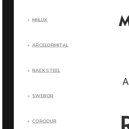
MIILUX
ARCELORMITAL
RAEX STEEL
SWEBOR
CORODUR