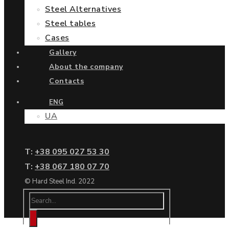
Steel Alternatives
Steel tables
Cases
Gallery
About the company
Contacts
ENG
UA
Т:
+38 095 027 53 30
Т:
+38 067 180 07 70
© Hard Steel Ind. 2022