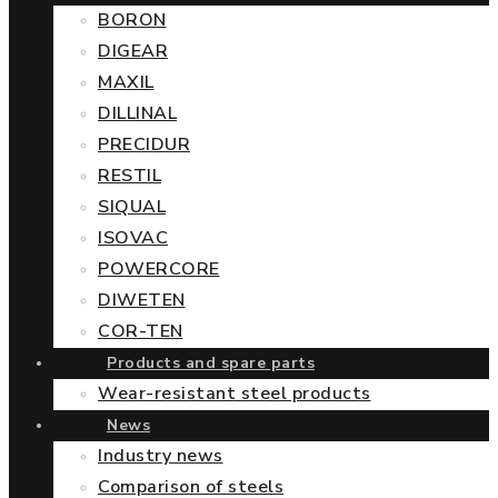
BORON
DIGEAR
MAXIL
DILLINAL
PRECIDUR
RESTIL
SIQUAL
ISOVAC
POWERCORE
DIWETEN
COR-TEN
Products and spare parts
Wear-resistant steel products
News
Industry news
Comparison of steels