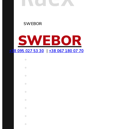
SWEBOR
SWEBOR
+38 095 027 53 30
||
+38 067 180 07 70