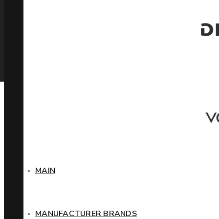
MAIN
MANUFACTURER BRANDS