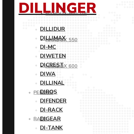
DILLINGER
HARDOX 500 Tuf
DILLIDUR
DILLIMAX
HARDOX 550
DI-MC
DIWETEN
DICREST
HARDOX 600
DIWA
DILLINAL
DIROS
PERDUR
DIFENDER
DI-RACK
DIGEAR
RAEX
DI-TANK