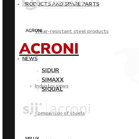
PRODUCTS AND SPARE PARTS
ACRONI
Wear-resistant steel products
ACRONI
NEWS
SIDUR
SIMAXX
Industry news
SIQUAL
Comparison of steels
MIILUX