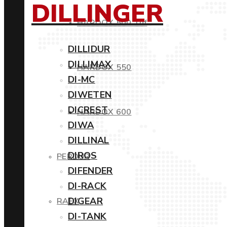
DILLINGER
HARDOX 500 Tuf
DILLIDUR
DILLIMAX
HARDOX 550
DI-MC
DIWETEN
DICREST
HARDOX 600
DIWA
DILLINAL
DIROS
PERDUR
DIFENDER
DI-RACK
DIGEAR
RAEX
DI-TANK