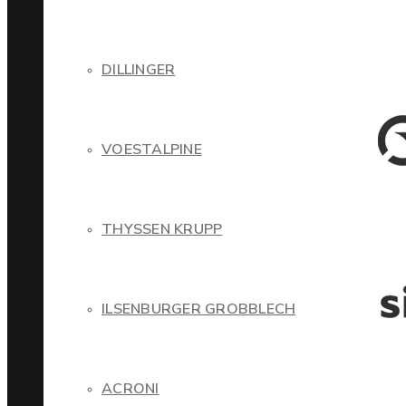
DILLINGER
VOESTALPINE
THYSSEN KRUPP
ILSENBURGER GROBBLECH
ACRONI