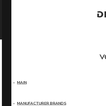
MAIN
MANUFACTURER BRANDS