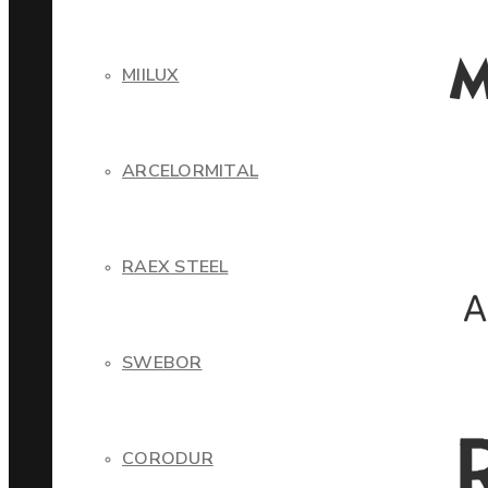
MIILUX
ARCELORMITAL
RAEX STEEL
SWEBOR
CORODUR