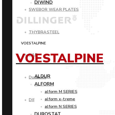
DIWIND
SWEBOR WEAR PLATES
THYBRASTEEL
VOESTALPINE
VOESTALPINE
XAR
ALDUR
Duroxite
ALFORM
alform M SERIES
alform x-treme
DIROS
alform N SERIES
DUROSTAT