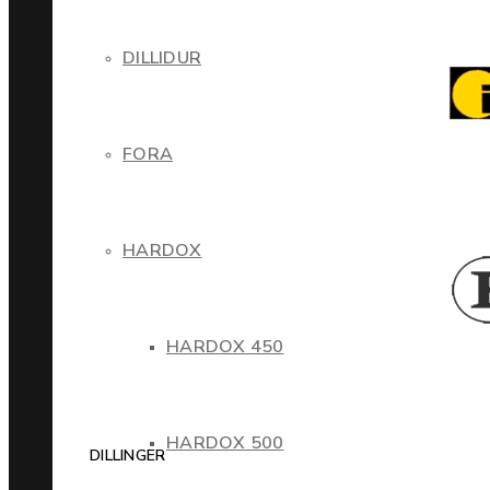
DILLIDUR
FORA
HARDOX
HARDOX 450
HARDOX 500
DILLINGER