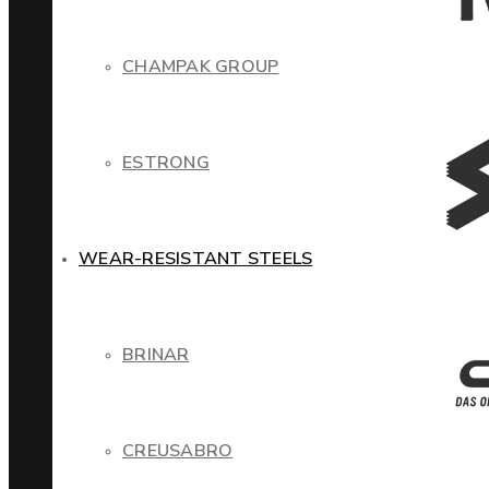
CHAMPAK GROUP
ESTRONG
WEAR-RESISTANT STEELS
BRINAR
CREUSABRO