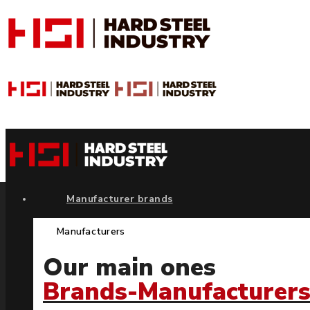
Manufacturer brands
Manufacturers
Our main ones
Brands-Manufacturer