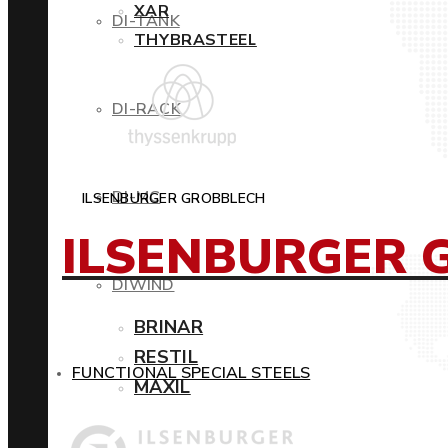
XAR
DI-TANK
THYBRASTEEL
DI-RACK
DI-MC
ILSENBURGER GROBBLECH
ILSENBURGER 
DIWIND
BRINAR
RESTIL
FUNCTIONAL SPECIAL STEELS
MAXIL