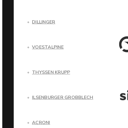
DILLINGER
VOESTALPINE
THYSSEN KRUPP
ILSENBURGER GROBBLECH
ACRONI