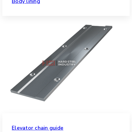
Body lining
Elevator chain guide