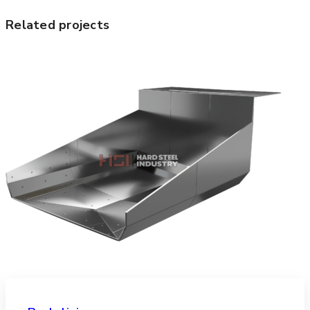
Related projects