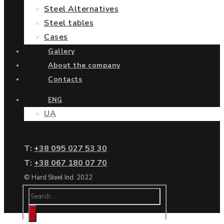
Steel Alternatives
Steel tables
Cases
Gallery
About the company
Contacts
ENG
UA
Т:
+38 095 027 53 30
Т:
+38 067 180 07 70
© Hard Steel Ind. 2022