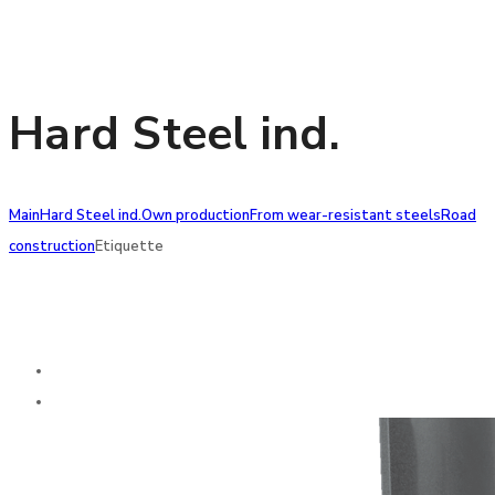
Hard Steel ind.
Main
Hard Steel ind.
Own production
From wear-resistant steels
Road
construction
Etiquette