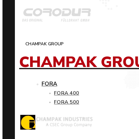
CHAMPAK GROUP
CHAMPAK GRO
FORA
FORA 400
FORA 500