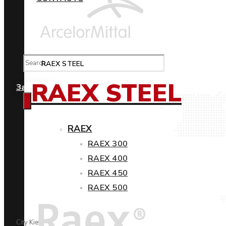
RAEX STEEL
RAEX STEEL
Замовити
RAEX
RAEX 300
RAEX 400
RAEX 450
RAEX 500
City Kiev