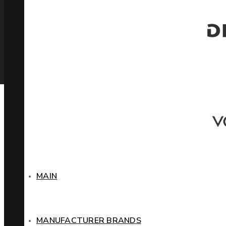
MAIN
MANUFACTURER BRANDS