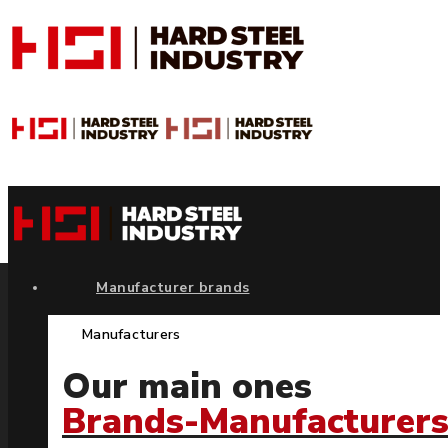
Manufacturer brands
Manufacturers
Our main ones
Brands-Manufacturer