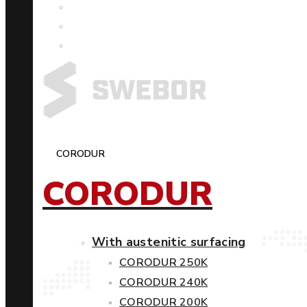
CORODUR
CORODUR
With austenitic surfacing
CORODUR 250K
CORODUR 240K
CORODUR 200K