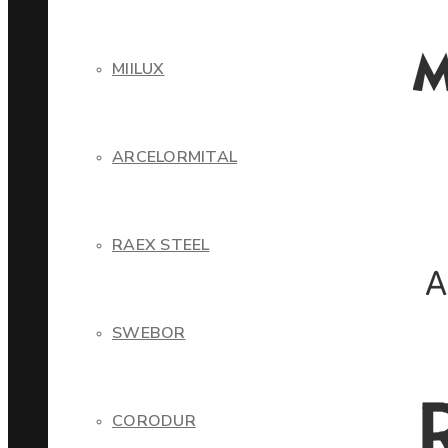
MIILUX
ARCELORMITAL
RAEX STEEL
SWEBOR
CORODUR