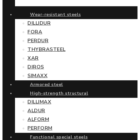
Wear-resistant steels
DILLIDUR
FORA
PERDUR
THYBRASTEEL
XAR
DIROS
SIMAXX
Armored steel
High-strength structural
DILLIMAX
ALDUR
ALFORM
PERFORM
Functional special steels