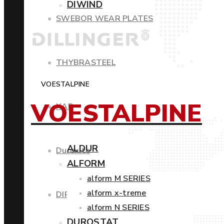
DIWIND
SWEBOR WEAR PLATES
THYBRASTEEL
VOESTALPINE
VOESTALPINE
XAR
ALDUR
Duroxite
ALFORM
alform M SERIES
alform x-treme
DIROS
alform N SERIES
DUROSTAT