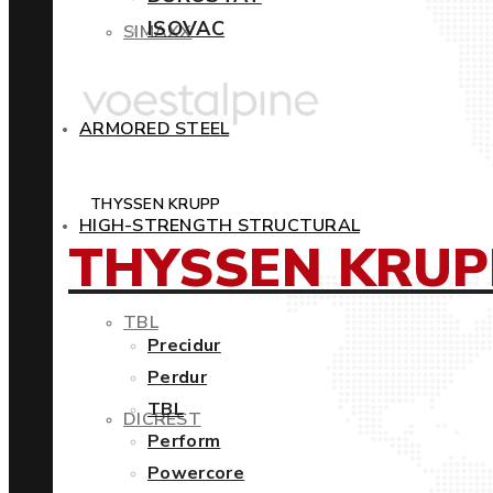
ISOVAC
SIMAXX
ARMORED STEEL
THYSSEN KRUPP
HIGH-STRENGTH STRUCTURAL
THYSSEN KRUP
TBL
Precidur
Perdur
TBL
DICREST
Perform
Powercore