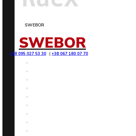
SWEBOR
SWEBOR
+38 095 027 53 30
||
+38 067 180 07 70