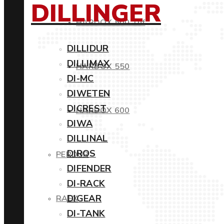
DILLINGER
HARDOX 500 Tuf
DILLIDUR
DILLIMAX
HARDOX 550
DI-MC
DIWETEN
DICREST
HARDOX 600
DIWA
DILLINAL
DIROS
PERDUR
DIFENDER
DI-RACK
DIGEAR
RAEX
DI-TANK