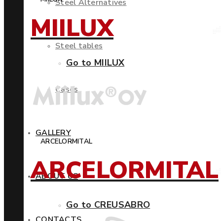
Steel Alternatives
MIILUX
Steel tables
Go to MIILUX
Cases
GALLERY
ARCELORMITAL
ARCELORMITAL
ABOUT US
Go to CREUSABRO
CONTACTS