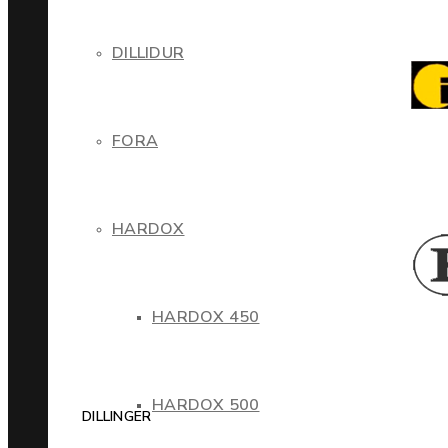
DILLIDUR
FORA
HARDOX
HARDOX 450
HARDOX 500
DILLINGER