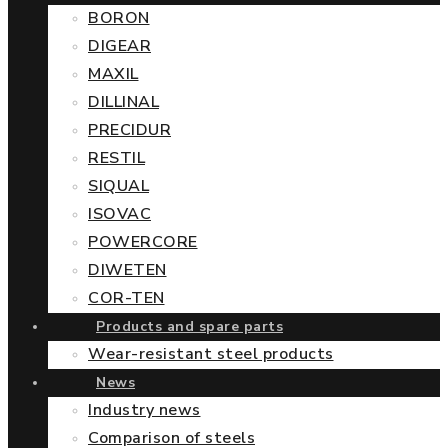
BORON
DIGEAR
MAXIL
DILLINAL
PRECIDUR
RESTIL
SIQUAL
ISOVAC
POWERCORE
DIWETEN
COR-TEN
Products and spare parts
Wear-resistant steel products
News
Industry news
Comparison of steels