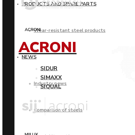
PRODUCTS AND SPARE PARTS
ACRONI
Wear-resistant steel products
ACRONI
NEWS
SIDUR
SIMAXX
Industry news
SIQUAL
Comparison of steels
MIILUX