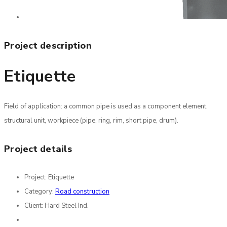
Project description
Etiquette
Field of application: a common pipe is used as a component element,
structural unit, workpiece (pipe, ring, rim, short pipe, drum).
Project details
Project:
Etiquette
Category:
Road construction
Client:
Hard Steel Ind.