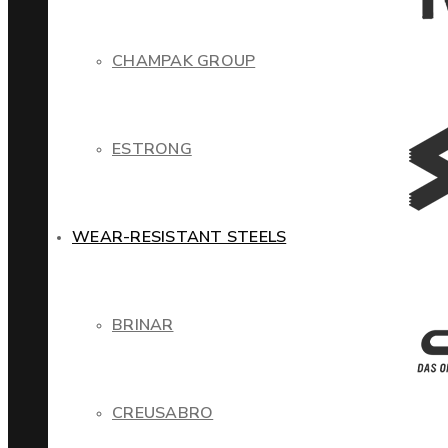
CHAMPAK GROUP
ESTRONG
WEAR-RESISTANT STEELS
BRINAR
CREUSABRO