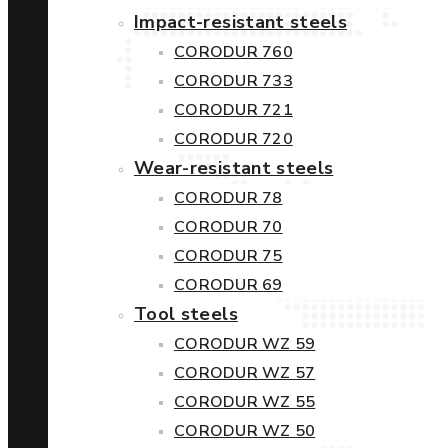
Impact-resistant steels
CORODUR 760
CORODUR 733
CORODUR 721
CORODUR 720
Wear-resistant steels
CORODUR 78
CORODUR 70
CORODUR 75
CORODUR 69
Tool steels
CORODUR WZ 59
CORODUR WZ 57
CORODUR WZ 55
CORODUR WZ 50