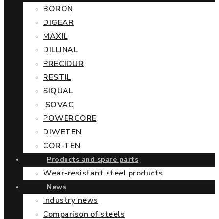
BORON
DIGEAR
MAXIL
DILLINAL
PRECIDUR
RESTIL
SIQUAL
ISOVAC
POWERCORE
DIWETEN
COR-TEN
Products and spare parts
Wear-resistant steel products
News
Industry news
Comparison of steels