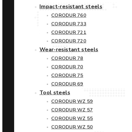
Impact-resistant steels
CORODUR 760
CORODUR 733
CORODUR 721
CORODUR 720
Wear-resistant steels
CORODUR 78
CORODUR 70
CORODUR 75
CORODUR 69
Tool steels
CORODUR WZ 59
CORODUR WZ 57
CORODUR WZ 55
CORODUR WZ 50