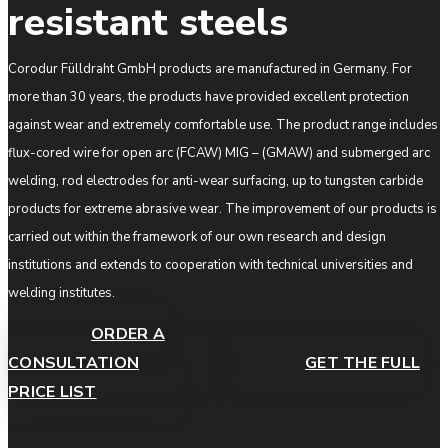
resistant steels
Corodur Fülldraht GmbH products are manufactured in Germany. For
more than 30 years, the products have provided excellent protection
against wear and extremely comfortable use. The product range includes
flux-cored wire for open arc (FCAW) MIG – (GMAW) and submerged arc
welding, rod electrodes for anti-wear surfacing, up to tungsten carbide
products for extreme abrasive wear. The improvement of our products is
carried out within the framework of our own research and design
institutions and extends to cooperation with technical universities and
welding institutes.
ORDER A
CONSULTATION
GET THE FULL
PRICE LIST