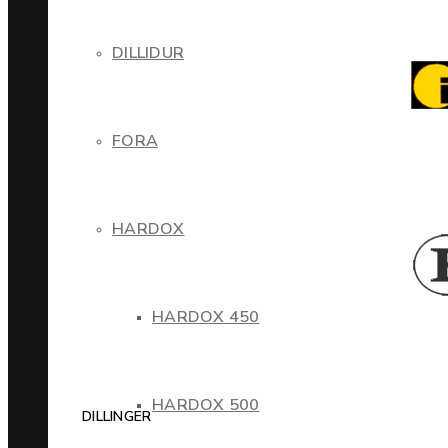
DILLIDUR
FORA
HARDOX
HARDOX 450
HARDOX 500
DILLINGER