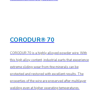
CORODUR® 70
CORODUR 70 is a highly alloyed powder wire. With
this high alloy content, industrial parts that experience
extreme sliding wear from fine minerals can be
protected and restored with excellent results. The
properties of the wire are preserved after multilayer
welding even at higher operating temperatures.