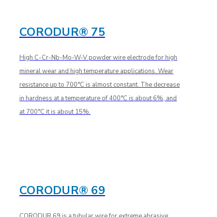
CORODUR® 75
High C-Cr-Nb-Mo-W-V powder wire electrode for high
mineral wear and high temperature applications. Wear
resistance up to 700°C is almost constant. The decrease
in hardness at a temperature of 400°C is about 6%, and
at 700°C it is about 15%.
CORODUR® 69
CORODUR 69 is a tubular wire for extreme abrasive