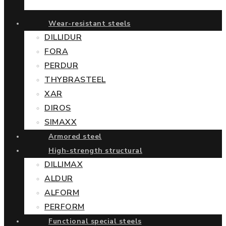
Wear-resistant steels
DILLIDUR
FORA
PERDUR
THYBRASTEEL
XAR
DIROS
SIMAXX
Armored steel
High-strength structural
DILLIMAX
ALDUR
ALFORM
PERFORM
Functional special steels