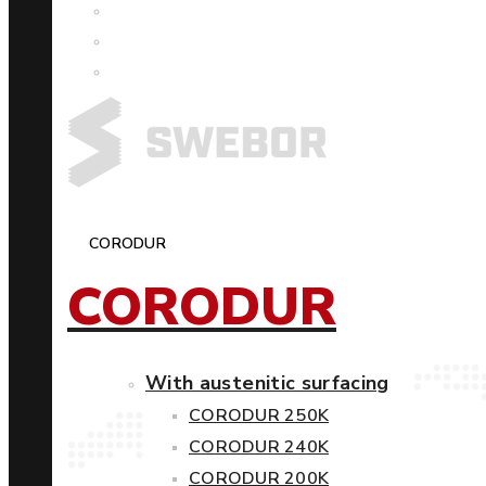
CORODUR
CORODUR
With austenitic surfacing
CORODUR 250K
CORODUR 240K
CORODUR 200K