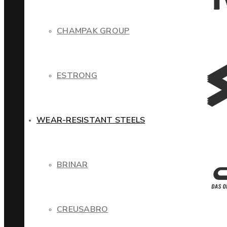
CHAMPAK GROUP
ESTRONG
WEAR-RESISTANT STEELS
BRINAR
CREUSABRO