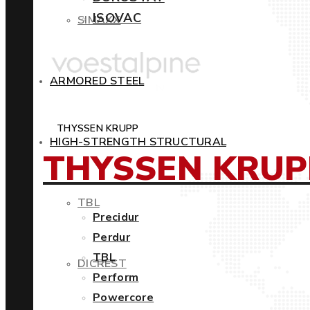
ISOVAC
SIMAXX
ARMORED STEEL
THYSSEN KRUPP
HIGH-STRENGTH STRUCTURAL
THYSSEN KRUP
TBL
Precidur
Perdur
TBL
DICREST
Perform
Powercore