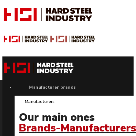
Manufacturer brands
Manufacturers
Our main ones
Brands-Manufacturer