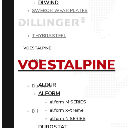
DIWIND
SWEBOR WEAR PLATES
THYBRASTEEL
VOESTALPINE
VOESTALPINE
XAR
ALDUR
Duroxite
ALFORM
alform M SERIES
alform x-treme
DIROS
alform N SERIES
DUROSTAT