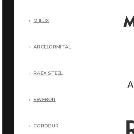
MIILUX
ARCELORMITAL
RAEX STEEL
SWEBOR
CORODUR