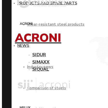
PRODUCTS AND SPARE PARTS
ACRONI
Wear-resistant steel products
ACRONI
NEWS
SIDUR
SIMAXX
Industry news
SIQUAL
Comparison of steels
MIILUX