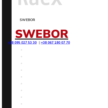
SWEBOR
SWEBOR
+38 095 027 53 30
||
+38 067 180 07 70