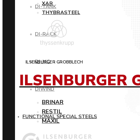
XAR
DI-TANK
THYBRASTEEL
DI-RACK
DI-MC
ILSENBURGER GROBBLECH
ILSENBURGER 
DIWIND
BRINAR
RESTIL
FUNCTIONAL SPECIAL STEELS
MAXIL