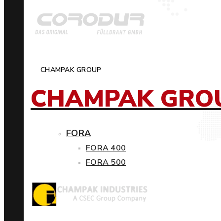
CHAMPAK GROUP
CHAMPAK GRO
FORA
FORA 400
FORA 500