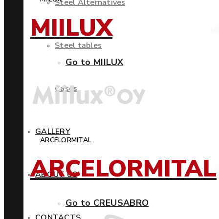
Steel Alternatives
MIILUX
Steel tables
Go to MIILUX
Cases
GALLERY
ARCELORMITAL
ARCELORMITAL
ABOUT US
Go to CREUSABRO
CONTACTS