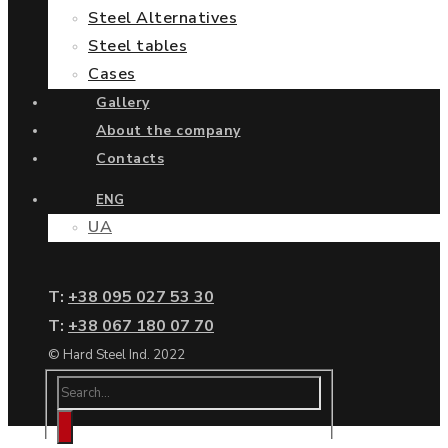
Steel Alternatives
Steel tables
Cases
Gallery
About the company
Contacts
ENG
UA
Т:
+38 095 027 53 30
Т:
+38 067 180 07 70
© Hard Steel Ind. 2022