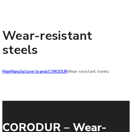
Wear-resistant
steels
Main
Manufacturer brands
CORODUR
Wear-resistant steels
CORODUR – Wear-