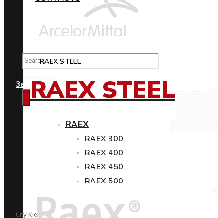
RAEX STEEL
RAEX STEEL
Замовити
RAEX
RAEX 300
RAEX 400
RAEX 450
RAEX 500
City Kiev