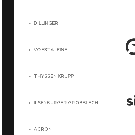
DILLINGER
VOESTALPINE
THYSSEN KRUPP
ILSENBURGER GROBBLECH
ACRONI