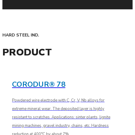
HARD STEEL IND.
PRODUCT
CORODUR® 78
Powdered wire electrode with C, Cr, V, Nb alloys for
extreme mineral wear. The deposited layer is highly
resistant to scratches. Applications: sinter plants, lignite
mining machines, gravel industry, chains, etc. Hardness
reduction at 400°C by about 7%.