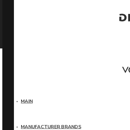
MAIN
MANUFACTURER BRANDS