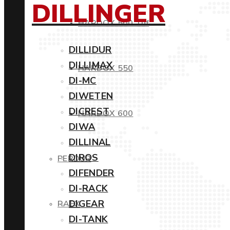
DILLINGER
HARDOX 500 Tuf
DILLIDUR
DILLIMAX
HARDOX 550
DI-MC
DIWETEN
DICREST
HARDOX 600
DIWA
DILLINAL
DIROS
PERDUR
DIFENDER
DI-RACK
DIGEAR
RAEX
DI-TANK