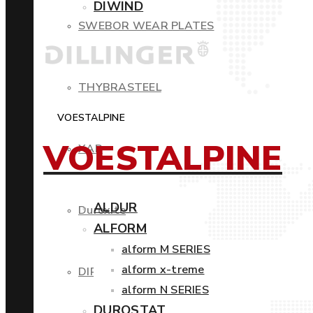
DIWIND
SWEBOR WEAR PLATES
THYBRASTEEL
VOESTALPINE
VOESTALPINE
XAR
ALDUR
Duroxite
ALFORM
alform M SERIES
alform x-treme
DIROS
alform N SERIES
DUROSTAT