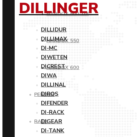
DILLINGER
HARDOX 500 Tuf
DILLIDUR
DILLIMAX
HARDOX 550
DI-MC
DIWETEN
DICREST
HARDOX 600
DIWA
DILLINAL
DIROS
PERDUR
DIFENDER
DI-RACK
DIGEAR
RAEX
DI-TANK