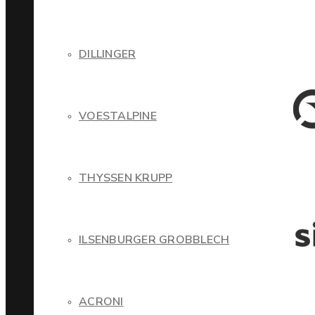
DILLINGER
VOESTALPINE
THYSSEN KRUPP
ILSENBURGER GROBBLECH
ACRONI