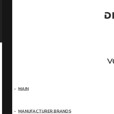
MAIN
MANUFACTURER BRANDS