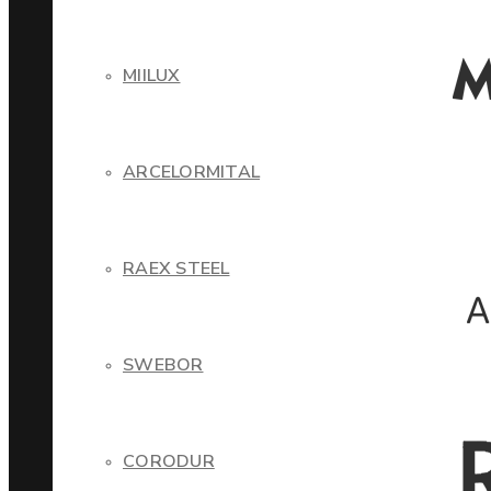
MIILUX
ARCELORMITAL
RAEX STEEL
SWEBOR
CORODUR