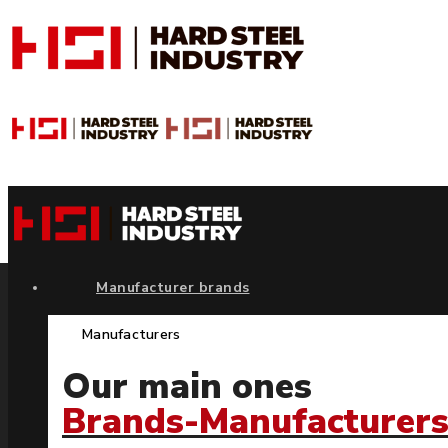
Manufacturer brands
Manufacturers
Our main ones
Brands-Manufacturer