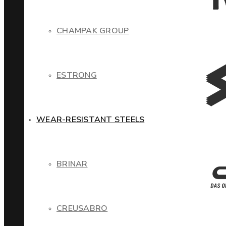
CHAMPAK GROUP
ESTRONG
WEAR-RESISTANT STEELS
BRINAR
CREUSABRO