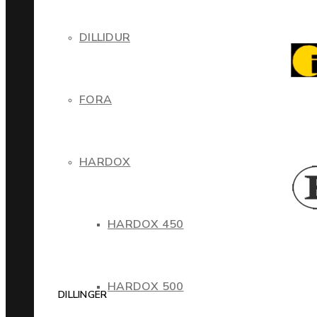
DILLIDUR
FORA
HARDOX
HARDOX 450
HARDOX 500
DILLINGER