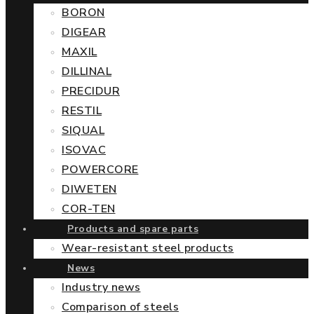
BORON
DIGEAR
MAXIL
DILLINAL
PRECIDUR
RESTIL
SIQUAL
ISOVAC
POWERCORE
DIWETEN
COR-TEN
Products and spare parts
Wear-resistant steel products
News
Industry news
Comparison of steels