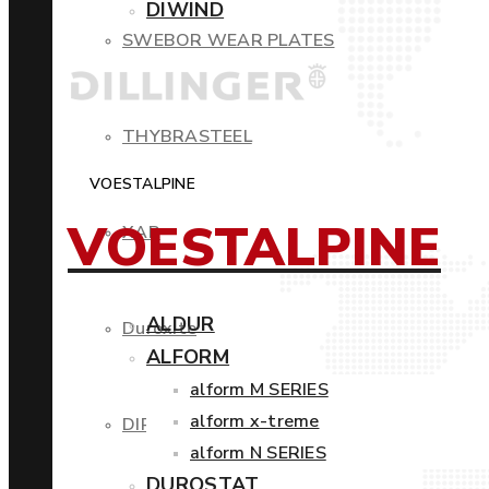
DIWIND
SWEBOR WEAR PLATES
THYBRASTEEL
VOESTALPINE
VOESTALPINE
XAR
ALDUR
Duroxite
ALFORM
alform M SERIES
alform x-treme
DIROS
alform N SERIES
DUROSTAT