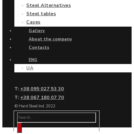
Steel Alternatives
Steel tables
Cases
Gallery
About the company
Contacts
ENG
UA
Т:
+38 095 027 53 30
Т:
+38 067 180 07 70
© Hard Steel Ind. 2022