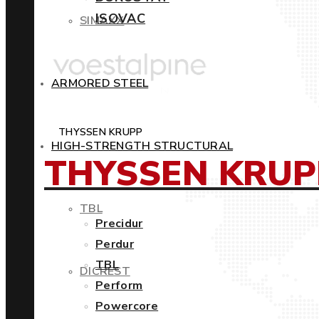
ISOVAC
SIMAXX
ARMORED STEEL
THYSSEN KRUPP
HIGH-STRENGTH STRUCTURAL
THYSSEN KRUP
TBL
Precidur
Perdur
TBL
DICREST
Perform
Powercore