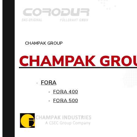
CHAMPAK GROUP
CHAMPAK GRO
FORA
FORA 400
FORA 500