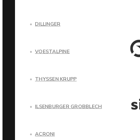
DILLINGER
VOESTALPINE
THYSSEN KRUPP
ILSENBURGER GROBBLECH
ACRONI