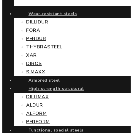
Wear-resistant steels
DILLIDUR
FORA
PERDUR
THYBRASTEEL
XAR
DIROS
SIMAXX
Armored steel
High-strength structural
DILLIMAX
ALDUR
ALFORM
PERFORM
Functional special steels