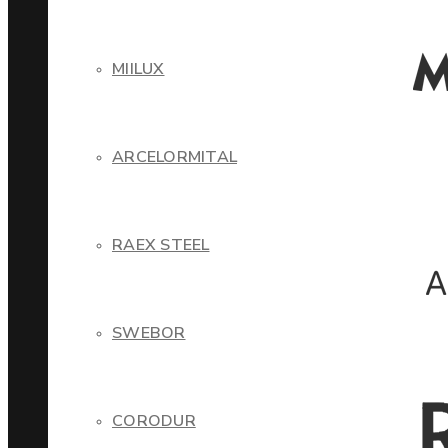
MIILUX
ARCELORMITAL
RAEX STEEL
SWEBOR
CORODUR