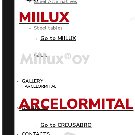
Steel Alternatives
MIILUX
Steel tables
Go to MIILUX
Cases
GALLERY
ARCELORMITAL
ARCELORMITAL
ABOUT US
Go to CREUSABRO
CONTACTS