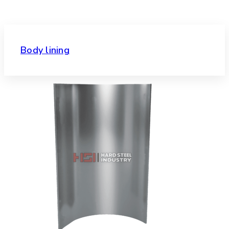
Body lining