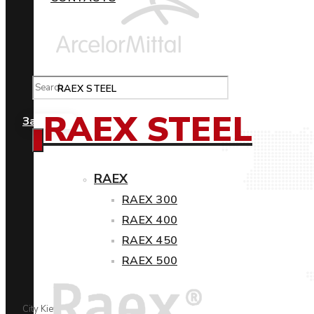
RAEX STEEL
RAEX STEEL
Замовити
RAEX
RAEX 300
RAEX 400
RAEX 450
RAEX 500
City Kiev