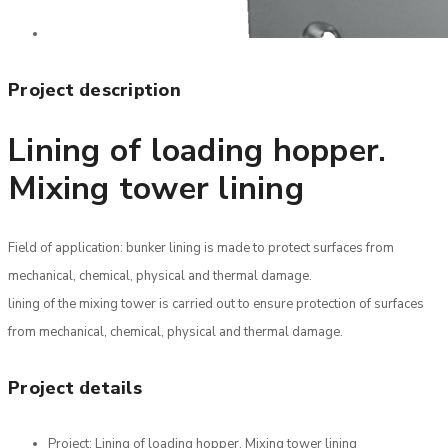
Project description
Lining of loading hopper.
Mixing tower lining
Field of application: bunker lining is made to protect surfaces from
mechanical, chemical, physical and thermal damage.
lining of the mixing tower is carried out to ensure protection of surfaces
from mechanical, chemical, physical and thermal damage.
Project details
Project:
Lining of loading hopper. Mixing tower lining