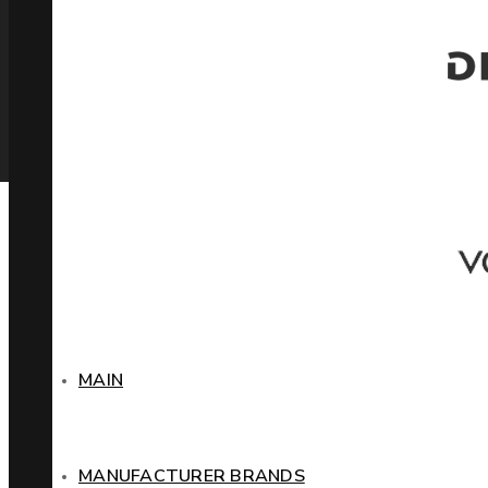
MAIN
MANUFACTURER BRANDS