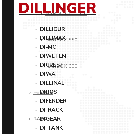
DILLINGER
HARDOX 500 Tuf
DILLIDUR
DILLIMAX
HARDOX 550
DI-MC
DIWETEN
DICREST
HARDOX 600
DIWA
DILLINAL
DIROS
PERDUR
DIFENDER
DI-RACK
DIGEAR
RAEX
DI-TANK