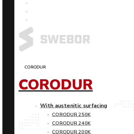
CORODUR
CORODUR
With austenitic surfacing
CORODUR 250K
CORODUR 240K
CORODUR 200K