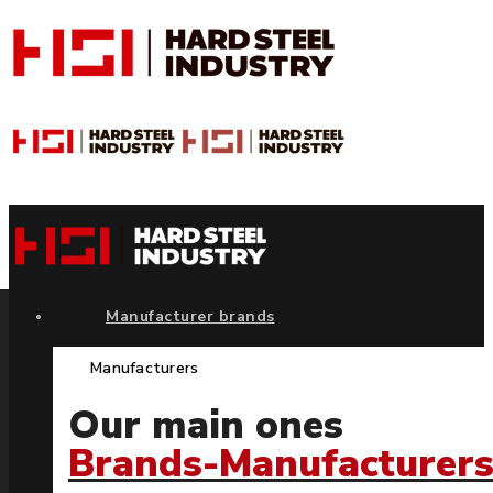
Manufacturer brands
Manufacturers
Our main ones
Brands-Manufacturer