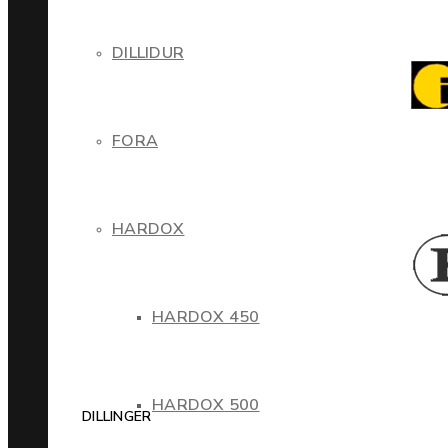
DILLIDUR
FORA
HARDOX
HARDOX 450
HARDOX 500
DILLINGER