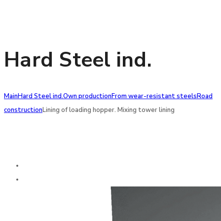
Hard Steel ind.
Main
Hard Steel ind.
Own production
From wear-resistant steels
Road
construction
Lining of loading hopper. Mixing tower lining