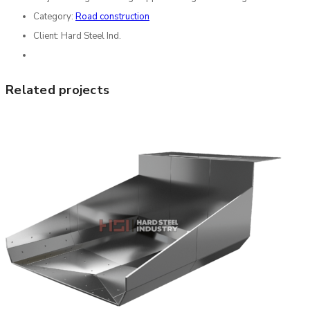
Category:
Road construction
Client:
Hard Steel Ind.
Related projects