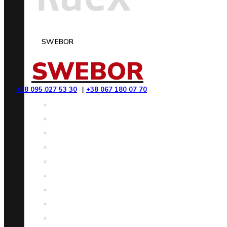
SWEBOR
SWEBOR
+38 095 027 53 30
||
+38 067 180 07 70