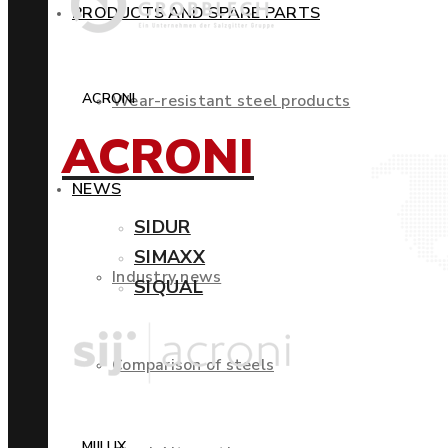
PRODUCTS AND SPARE PARTS
ACRONI
Wear-resistant steel products
ACRONI
NEWS
SIDUR
SIMAXX
Industry news
SIQUAL
Comparison of steels
MIILUX