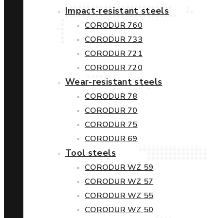
Impact-resistant steels
CORODUR 760
CORODUR 733
CORODUR 721
CORODUR 720
Wear-resistant steels
CORODUR 78
CORODUR 70
CORODUR 75
CORODUR 69
Tool steels
CORODUR WZ 59
CORODUR WZ 57
CORODUR WZ 55
CORODUR WZ 50