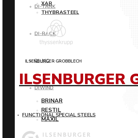
XAR
DI-TANK
THYBRASTEEL
DI-RACK
DI-MC
ILSENBURGER GROBBLECH
ILSENBURGER 
DIWIND
BRINAR
RESTIL
FUNCTIONAL SPECIAL STEELS
MAXIL