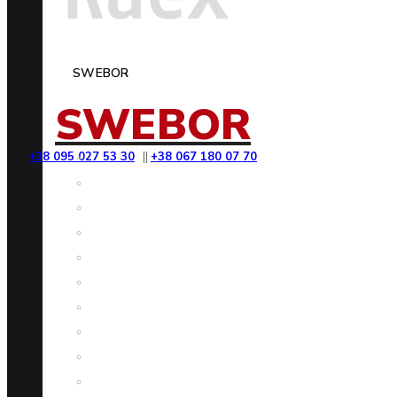
SWEBOR
SWEBOR
+38 095 027 53 30
||
+38 067 180 07 70