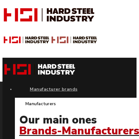
Manufacturer brands
Manufacturers
Our main ones
Brands-Manufacturer