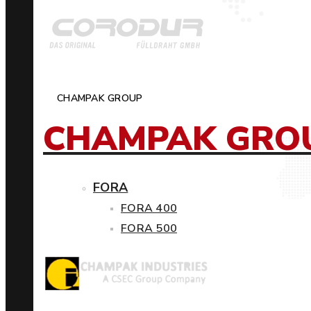
CHAMPAK GROUP
CHAMPAK GRO
FORA
FORA 400
FORA 500