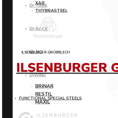
XAR
DI-TANK
THYBRASTEEL
DI-RACK
DI-MC
ILSENBURGER GROBBLECH
ILSENBURGER 
DIWIND
BRINAR
RESTIL
FUNCTIONAL SPECIAL STEELS
MAXIL