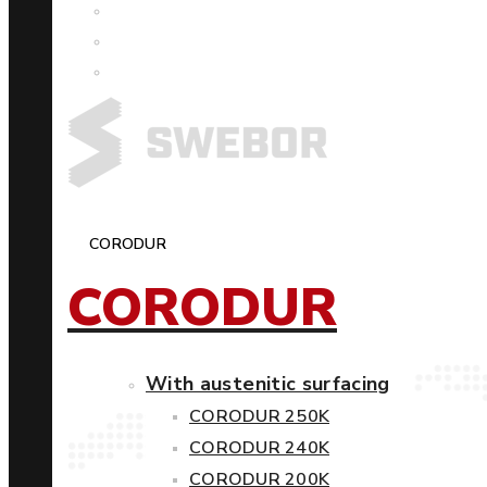
CORODUR
CORODUR
With austenitic surfacing
CORODUR 250K
CORODUR 240K
CORODUR 200K