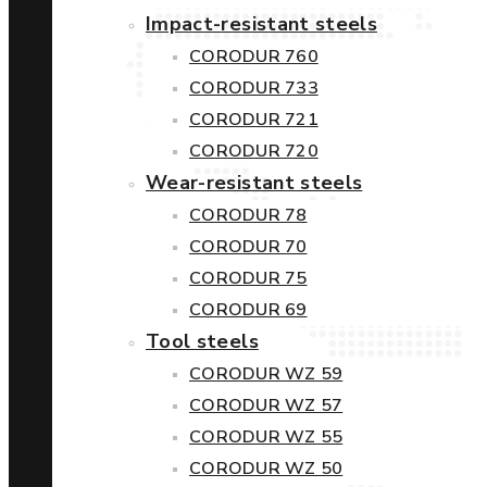
Impact-resistant steels
CORODUR 760
CORODUR 733
CORODUR 721
CORODUR 720
Wear-resistant steels
CORODUR 78
CORODUR 70
CORODUR 75
CORODUR 69
Tool steels
CORODUR WZ 59
CORODUR WZ 57
CORODUR WZ 55
CORODUR WZ 50