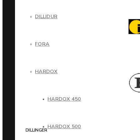
DILLIDUR
FORA
HARDOX
HARDOX 450
HARDOX 500
DILLINGER