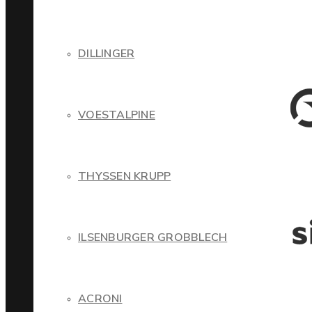
DILLINGER
VOESTALPINE
THYSSEN KRUPP
ILSENBURGER GROBBLECH
ACRONI