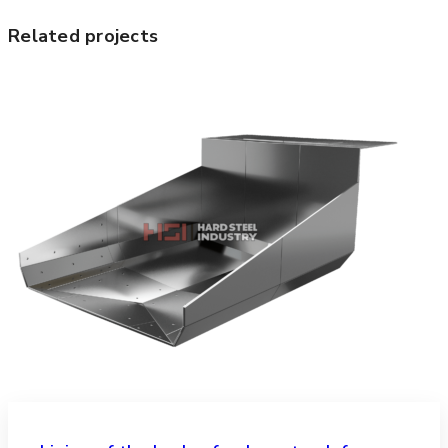
Related projects