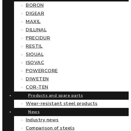
BORON
DIGEAR
MAXIL
DILLINAL
PRECIDUR
RESTIL
SIQUAL
ISOVAC
POWERCORE
DIWETEN
COR-TEN
Products and spare parts
Wear-resistant steel products
News
Industry news
Comparison of steels