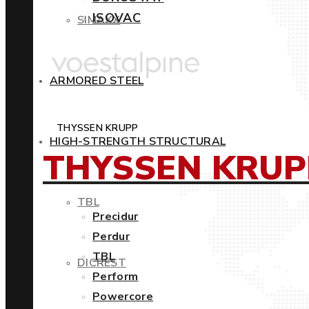
ISOVAC
SIMAXX
ARMORED STEEL
THYSSEN KRUPP
HIGH-STRENGTH STRUCTURAL
THYSSEN KRUP
TBL
Precidur
Perdur
TBL
DICREST
Perform
Powercore