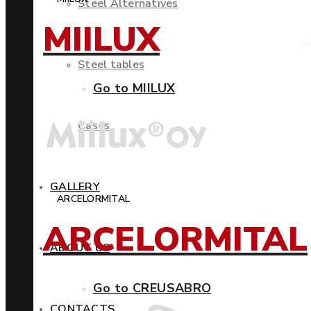
Steel Alternatives
MIILUX
Steel tables
Go to MIILUX
Cases
GALLERY
ARCELORMITAL
ARCELORMITAL
ABOUT US
Go to CREUSABRO
CONTACTS