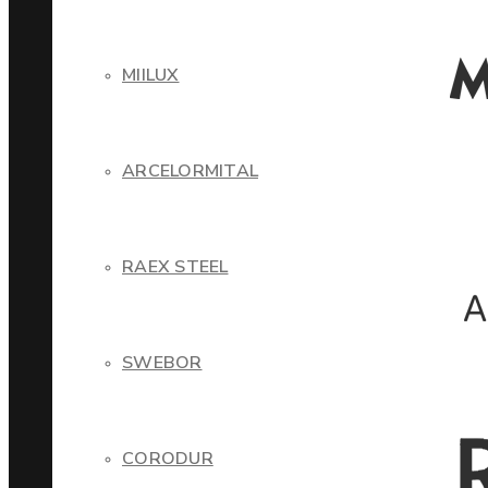
MIILUX
ARCELORMITAL
RAEX STEEL
SWEBOR
CORODUR