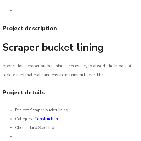
Project description
Scraper bucket lining
Application: scraper bucket lining is necessary to absorb the impact of
rock or inert materials and ensure maximum bucket life.
Project details
Project:
Scraper bucket lining
Category:
Construction
Client:
Hard Steel Ind.