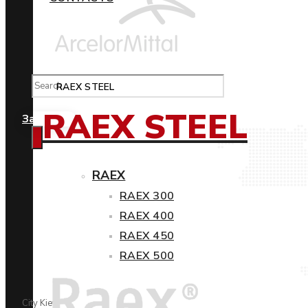
RAEX STEEL
RAEX STEEL
Замовити
RAEX
RAEX 300
RAEX 400
RAEX 450
RAEX 500
City Kiev