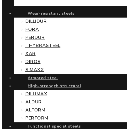
Wear-resistant steels
DILLIDUR
FORA
PERDUR
THYBRASTEEL
XAR
DIROS
SIMAXX
Armored steel
High-strength structural
DILLIMAX
ALDUR
ALFORM
PERFORM
Functional special steels