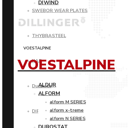
DIWIND
SWEBOR WEAR PLATES
THYBRASTEEL
VOESTALPINE
VOESTALPINE
XAR
ALDUR
Duroxite
ALFORM
alform M SERIES
alform x-treme
DIROS
alform N SERIES
DUROSTAT