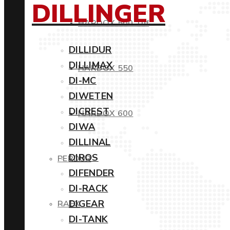
DILLINGER
HARDOX 500 Tuf
DILLIDUR
DILLIMAX
HARDOX 550
DI-MC
DIWETEN
DICREST
HARDOX 600
DIWA
DILLINAL
DIROS
PERDUR
DIFENDER
DI-RACK
DIGEAR
RAEX
DI-TANK