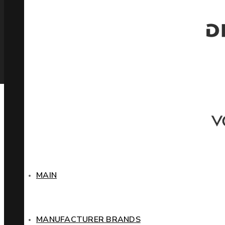
MAIN
MANUFACTURER BRANDS