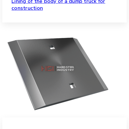
Lining of the body of a dump truck for
construction