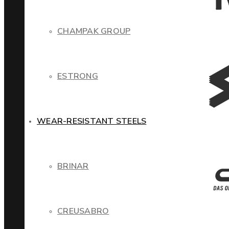
CHAMPAK GROUP
ESTRONG
WEAR-RESISTANT STEELS
BRINAR
CREUSABRO