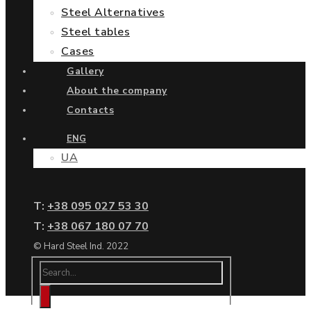
Steel Alternatives
Steel tables
Cases
Gallery
About the company
Contacts
ENG
UA
Т:
+38 095 027 53 30
Т:
+38 067 180 07 70
© Hard Steel Ind. 2022