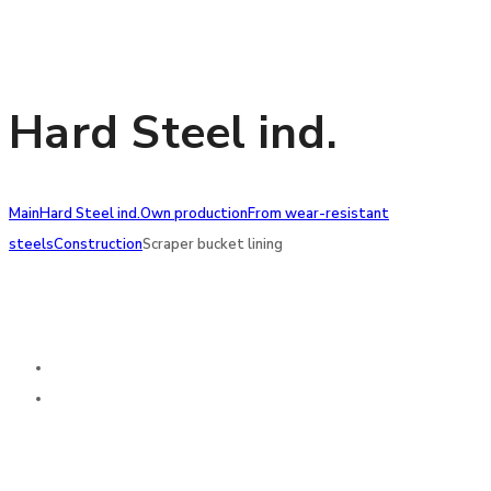
Hard Steel ind.
Main
Hard Steel ind.
Own production
From wear-resistant
steels
Construction
Scraper bucket lining