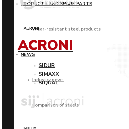
PRODUCTS AND SPARE PARTS
ACRONI
Wear-resistant steel products
ACRONI
NEWS
SIDUR
SIMAXX
Industry news
SIQUAL
Comparison of steels
MIILUX