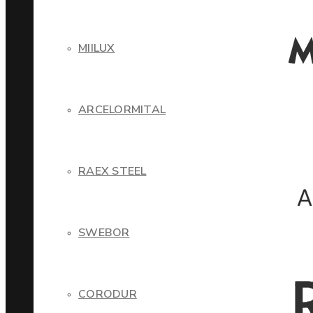
MIILUX
ARCELORMITAL
RAEX STEEL
SWEBOR
CORODUR