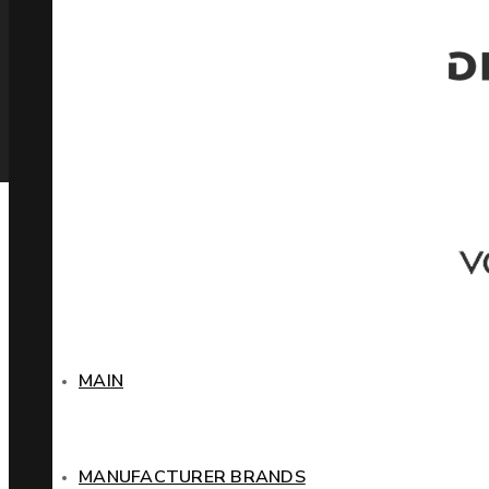
MAIN
MANUFACTURER BRANDS