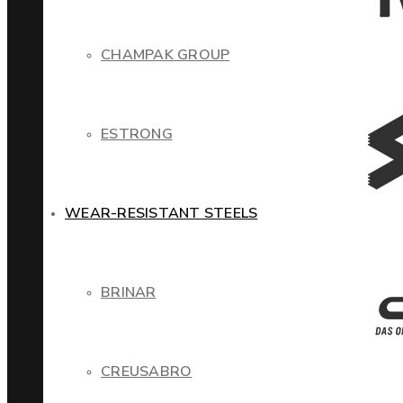
CHAMPAK GROUP
ESTRONG
WEAR-RESISTANT STEELS
BRINAR
CREUSABRO