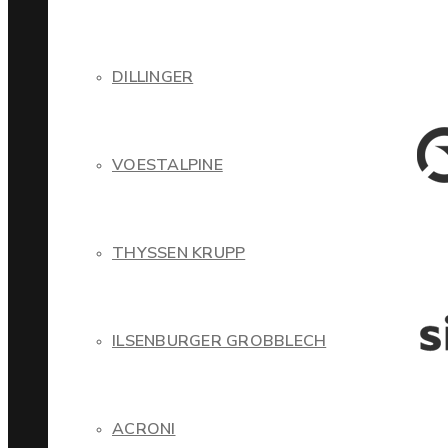
DILLINGER
VOESTALPINE
THYSSEN KRUPP
ILSENBURGER GROBBLECH
ACRONI