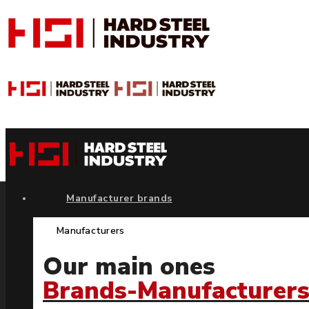
Manufacturer brands
Manufacturers
Our main ones
Brands-Manufacturer