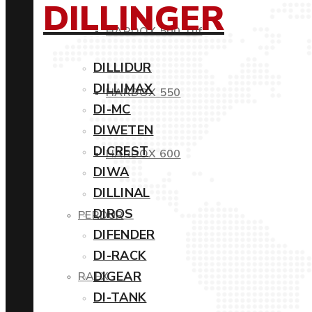
DILLINGER
HARDOX 500 Tuf
DILLIDUR
DILLIMAX
HARDOX 550
DI-MC
DIWETEN
DICREST
HARDOX 600
DIWA
DILLINAL
DIROS
PERDUR
DIFENDER
DI-RACK
DIGEAR
RAEX
DI-TANK