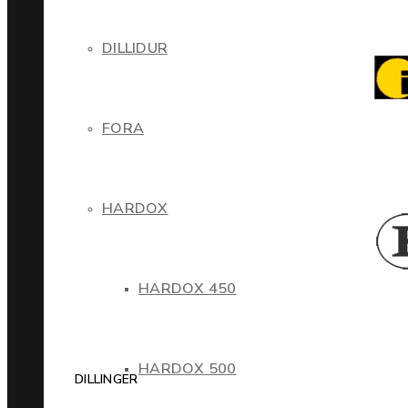
DILLIDUR
FORA
HARDOX
HARDOX 450
HARDOX 500
DILLINGER