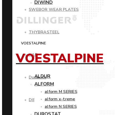
DIWIND
SWEBOR WEAR PLATES
THYBRASTEEL
VOESTALPINE
VOESTALPINE
XAR
ALDUR
Duroxite
ALFORM
alform M SERIES
alform x-treme
DIROS
alform N SERIES
DUROSTAT