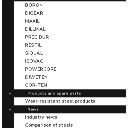
BORON
DIGEAR
MAXIL
DILLINAL
PRECIDUR
RESTIL
SIQUAL
ISOVAC
POWERCORE
DIWETEN
COR-TEN
Products and spare parts
Wear-resistant steel products
News
Industry news
Comparison of steels