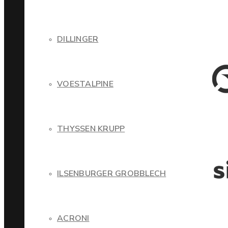
DILLINGER
VOESTALPINE
THYSSEN KRUPP
ILSENBURGER GROBBLECH
ACRONI