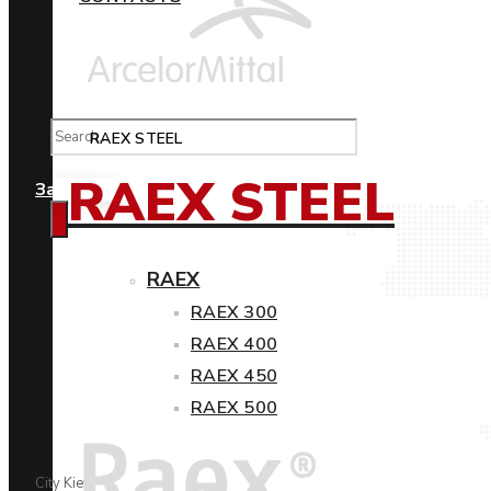
RAEX STEEL
RAEX STEEL
Замовити
RAEX
RAEX 300
RAEX 400
RAEX 450
RAEX 500
City Kiev