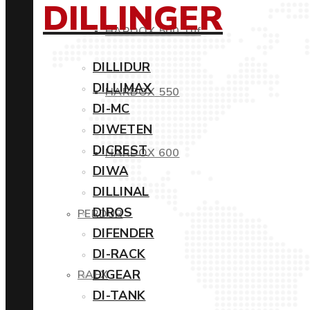
DILLINGER
HARDOX 500 Tuf
DILLIDUR
DILLIMAX
HARDOX 550
DI-MC
DIWETEN
DICREST
HARDOX 600
DIWA
DILLINAL
DIROS
PERDUR
DIFENDER
DI-RACK
DIGEAR
RAEX
DI-TANK