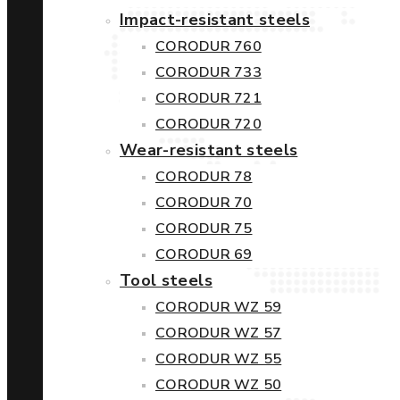
Impact-resistant steels
CORODUR 760
CORODUR 733
CORODUR 721
CORODUR 720
Wear-resistant steels
CORODUR 78
CORODUR 70
CORODUR 75
CORODUR 69
Tool steels
CORODUR WZ 59
CORODUR WZ 57
CORODUR WZ 55
CORODUR WZ 50