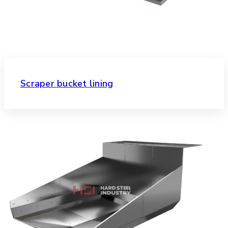
Scraper bucket lining