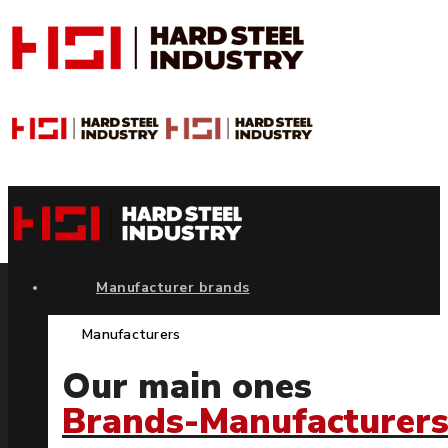
Manufacturer brands
Manufacturers
Our main ones
Brands-Manufacturer