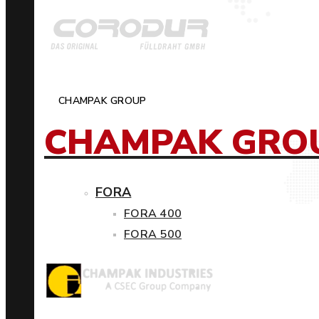
CHAMPAK GROUP
CHAMPAK GRO
FORA
FORA 400
FORA 500