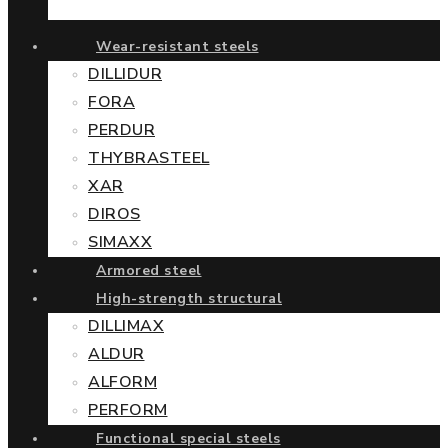
Wear-resistant steels
DILLIDUR
FORA
PERDUR
THYBRASTEEL
XAR
DIROS
SIMAXX
Armored steel
High-strength structural
DILLIMAX
ALDUR
ALFORM
PERFORM
Functional special steels