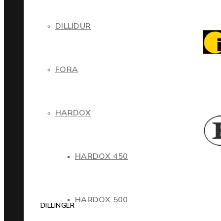
DILLIDUR
FORA
HARDOX
HARDOX 450
HARDOX 500
DILLINGER