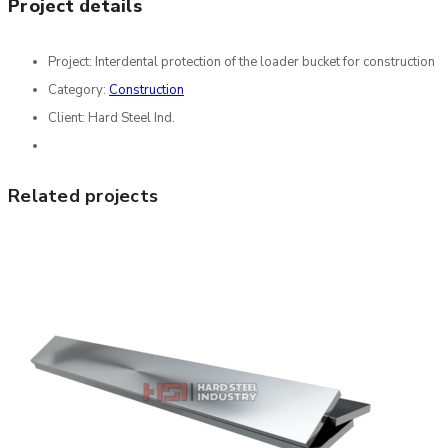
Project details
Project:
Interdental protection of the loader bucket for construction
Category:
Construction
Client:
Hard Steel Ind.
Related projects