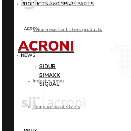
PRODUCTS AND SPARE PARTS
ACRONI
Wear-resistant steel products
ACRONI
NEWS
SIDUR
SIMAXX
Industry news
SIQUAL
Comparison of steels
MIILUX