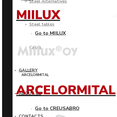
Steel Alternatives
MIILUX
Steel tables
Go to MIILUX
Cases
GALLERY
ARCELORMITAL
ARCELORMITAL
ABOUT US
Go to CREUSABRO
CONTACTS