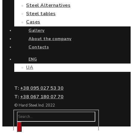
Steel Alternatives
Steel tables
Cases
Gallery
About the company
Contacts
ENG
UA
Т:
+38 095 027 53 30
Т:
+38 067 180 07 70
© Hard Steel Ind. 2022