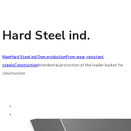
Hard Steel ind.
Main
Hard Steel ind.
Own production
From wear-resistant
steels
Construction
Interdental protection of the loader bucket for
construction