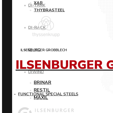
XAR
DI-TANK
THYBRASTEEL
DI-RACK
DI-MC
ILSENBURGER GROBBLECH
ILSENBURGER 
DIWIND
BRINAR
RESTIL
FUNCTIONAL SPECIAL STEELS
MAXIL