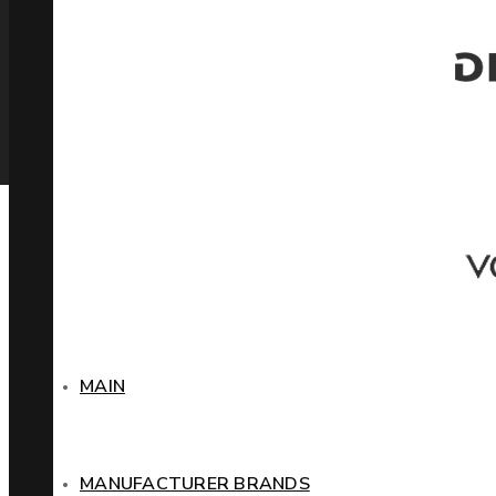
MAIN
MANUFACTURER BRANDS