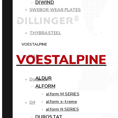
DIWIND
SWEBOR WEAR PLATES
THYBRASTEEL
VOESTALPINE
VOESTALPINE
XAR
ALDUR
Duroxite
ALFORM
alform M SERIES
alform x-treme
DIROS
alform N SERIES
DUROSTAT