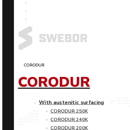
CORODUR
CORODUR
With austenitic surfacing
CORODUR 250K
CORODUR 240K
CORODUR 200K