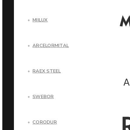
MIILUX
ARCELORMITAL
RAEX STEEL
SWEBOR
CORODUR