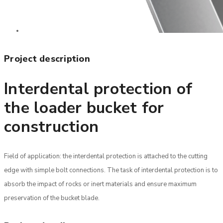
Project description
Interdental protection of
the loader bucket for
construction
Field of application: the interdental protection is attached to the cutting
edge with simple bolt connections. The task of interdental protection is to
absorb the impact of rocks or inert materials and ensure maximum
preservation of the bucket blade.