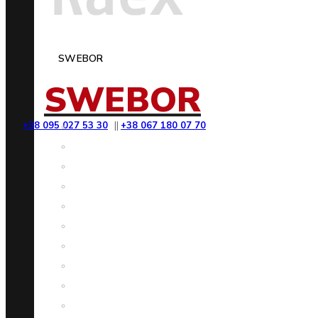
SWEBOR
SWEBOR
+38 095 027 53 30
||
+38 067 180 07 70