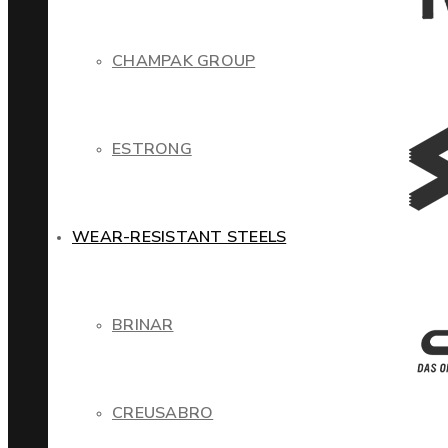
CHAMPAK GROUP
ESTRONG
WEAR-RESISTANT STEELS
BRINAR
CREUSABRO