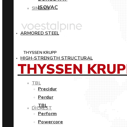
ISOVAC
SIMAXX
ARMORED STEEL
THYSSEN KRUPP
HIGH-STRENGTH STRUCTURAL
THYSSEN KRUP
TBL
Precidur
Perdur
TBL
DICREST
Perform
Powercore