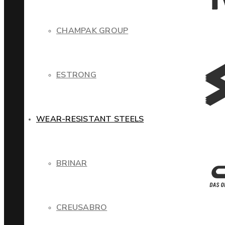
CHAMPAK GROUP
ESTRONG
WEAR-RESISTANT STEELS
BRINAR
CREUSABRO