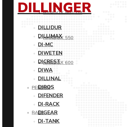
DILLINGER
HARDOX 500 Tuf
DILLIDUR
DILLIMAX
HARDOX 550
DI-MC
DIWETEN
DICREST
HARDOX 600
DIWA
DILLINAL
DIROS
PERDUR
DIFENDER
DI-RACK
DIGEAR
RAEX
DI-TANK