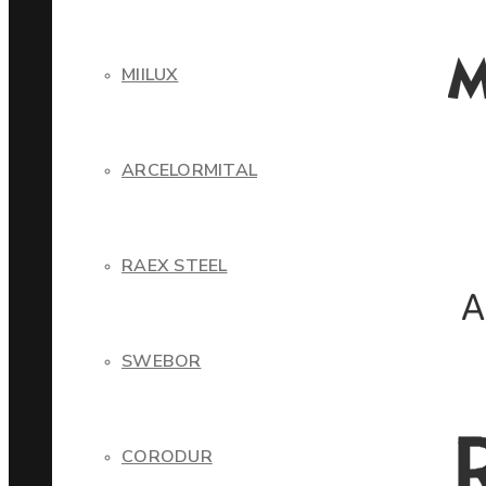
MIILUX
ARCELORMITAL
RAEX STEEL
SWEBOR
CORODUR