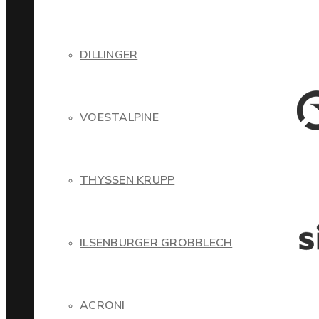
DILLINGER
VOESTALPINE
THYSSEN KRUPP
ILSENBURGER GROBBLECH
ACRONI