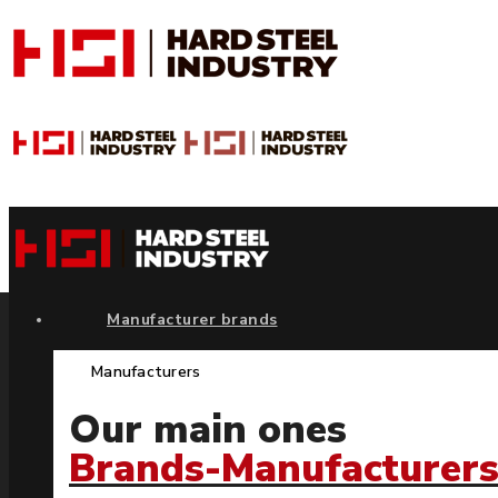
Manufacturer brands
Manufacturers
Our main ones
Brands-Manufacturer