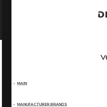
MAIN
MANUFACTURER BRANDS