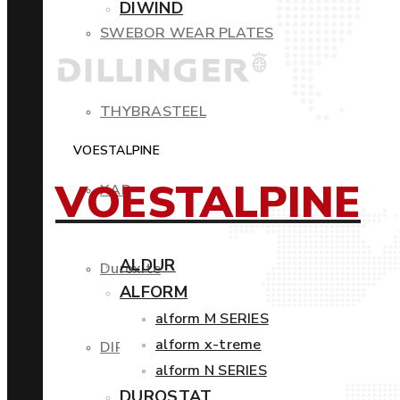
DIWIND
SWEBOR WEAR PLATES
THYBRASTEEL
VOESTALPINE
VOESTALPINE
XAR
ALDUR
Duroxite
ALFORM
alform M SERIES
alform x-treme
DIROS
alform N SERIES
DUROSTAT