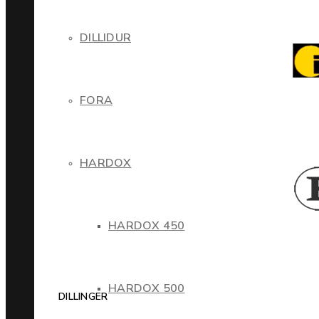
DILLIDUR
FORA
HARDOX
HARDOX 450
HARDOX 500
DILLINGER