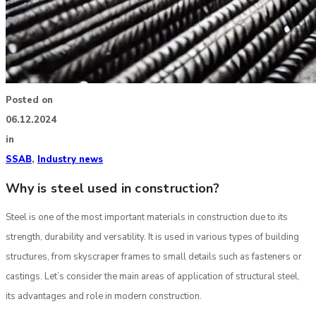
Posted on
06.12.2024
in
SSAB
,
Industry news
Why is steel used in construction?
Steel is one of the most important materials in construction due to its
strength, durability and versatility. It is used in various types of building
structures, from skyscraper frames to small details such as fasteners or
castings. Let’s consider the main areas of application of structural steel,
its advantages and role in modern construction.