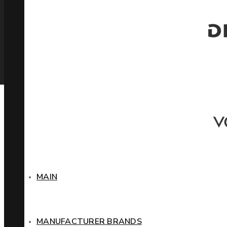
MAIN
MANUFACTURER BRANDS