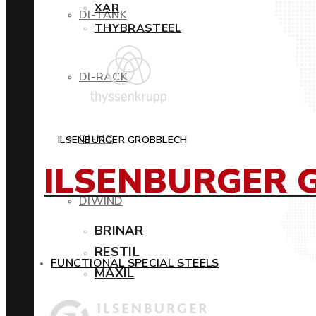
XAR
DI-TANK
THYBRASTEEL
DI-RACK
DI-MC
ILSENBURGER GROBBLECH
ILSENBURGER 
DIWIND
BRINAR
RESTIL
FUNCTIONAL SPECIAL STEELS
MAXIL