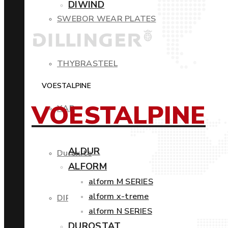
DIWIND
SWEBOR WEAR PLATES
THYBRASTEEL
VOESTALPINE
VOESTALPINE
XAR
ALDUR
Duroxite
ALFORM
alform M SERIES
alform x-treme
DIROS
alform N SERIES
DUROSTAT