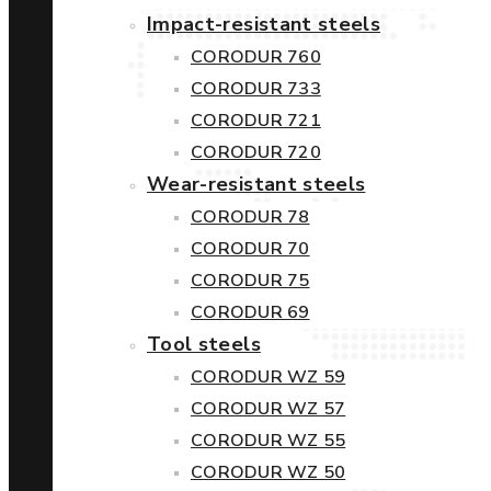
Impact-resistant steels
CORODUR 760
CORODUR 733
CORODUR 721
CORODUR 720
Wear-resistant steels
CORODUR 78
CORODUR 70
CORODUR 75
CORODUR 69
Tool steels
CORODUR WZ 59
CORODUR WZ 57
CORODUR WZ 55
CORODUR WZ 50