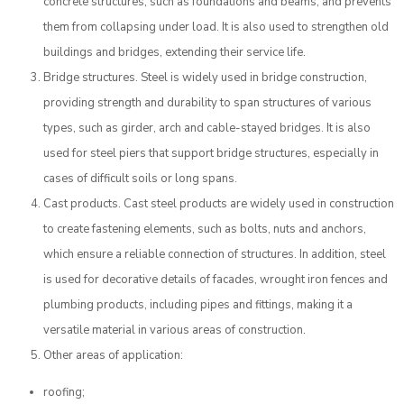
concrete structures, such as foundations and beams, and prevents
them from collapsing under load. It is also used to strengthen old
buildings and bridges, extending their service life.
Bridge structures. Steel is widely used in bridge construction,
providing strength and durability to span structures of various
types, such as girder, arch and cable-stayed bridges. It is also
used for steel piers that support bridge structures, especially in
cases of difficult soils or long spans.
Cast products. Cast steel products are widely used in construction
to create fastening elements, such as bolts, nuts and anchors,
which ensure a reliable connection of structures. In addition, steel
is used for decorative details of facades, wrought iron fences and
plumbing products, including pipes and fittings, making it a
versatile material in various areas of construction.
Other areas of application:
roofing;