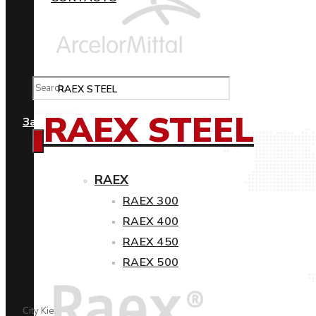
RAEX STEEL
RAEX STEEL
Замовити
RAEX
RAEX 300
RAEX 400
RAEX 450
RAEX 500
City Kiev