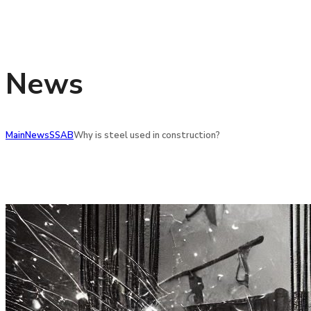
News
Main
News
SSAB
Why is steel used in construction?