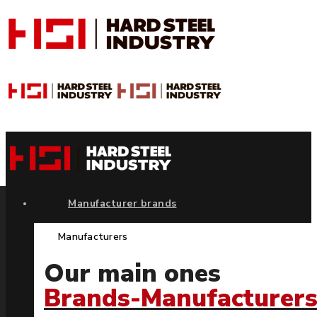
Manufacturer brands
Manufacturers
Our main ones
Brands-Manufacturer