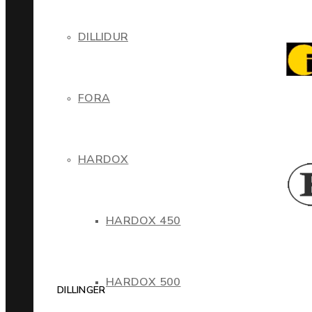
DILLIDUR
FORA
HARDOX
HARDOX 450
HARDOX 500
DILLINGER