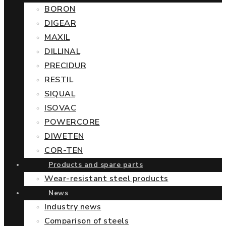
BORON
DIGEAR
MAXIL
DILLINAL
PRECIDUR
RESTIL
SIQUAL
ISOVAC
POWERCORE
DIWETEN
COR-TEN
Products and spare parts
Wear-resistant steel products
News
Industry news
Comparison of steels