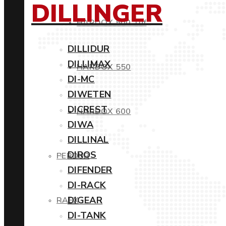
DILLINGER
HARDOX 500 Tuf
DILLIDUR
DILLIMAX
HARDOX 550
DI-MC
DIWETEN
DICREST
HARDOX 600
DIWA
DILLINAL
DIROS
PERDUR
DIFENDER
DI-RACK
DIGEAR
RAEX
DI-TANK