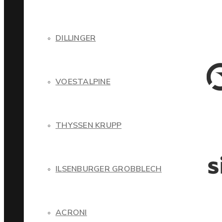
DILLINGER
VOESTALPINE
THYSSEN KRUPP
ILSENBURGER GROBBLECH
ACRONI