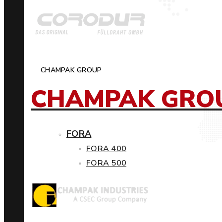
CHAMPAK GROUP
CHAMPAK GRO
FORA
FORA 400
FORA 500