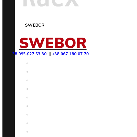
SWEBOR
SWEBOR
+38 095 027 53 30
||
+38 067 180 07 70