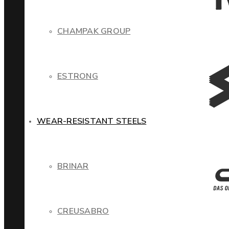
CHAMPAK GROUP
ESTRONG
WEAR-RESISTANT STEELS
BRINAR
CREUSABRO