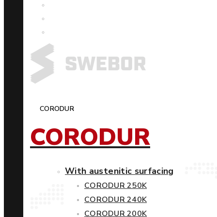
CORODUR
CORODUR
With austenitic surfacing
CORODUR 250K
CORODUR 240K
CORODUR 200K