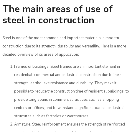
The main areas of use of
steel in construction
Steel is one of the most common and important materials in modern
construction due to its strength, durability and versatility. Here is a more
detailed overview of its areas of application:
Frames of buildings. Steel frames are an important element in
residential, commercial and industrial construction due to their
strength, earthquake resistance and durability. They make it
possible to reduce the construction time of residential buildings, to
provide long spans in commercial facilities such as shopping
centers or offices, and to withstand significant loads in industrial
structures such as factories or warehouses.
Armature. Steel reinforcement ensures the strength of reinforced