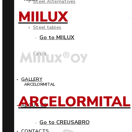
Steel Alternatives
MIILUX
Steel tables
Go to MIILUX
Cases
GALLERY
ARCELORMITAL
ARCELORMITAL
ABOUT US
Go to CREUSABRO
CONTACTS