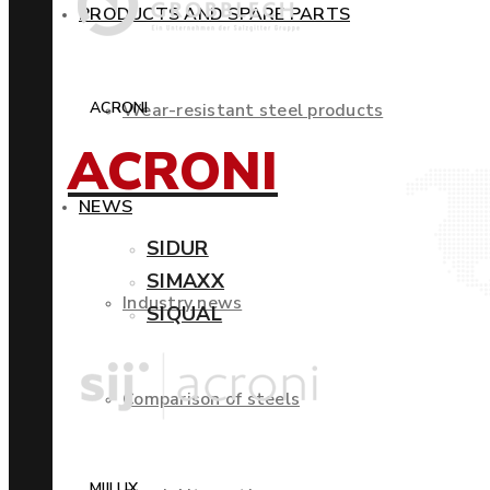
PRODUCTS AND SPARE PARTS
ACRONI
Wear-resistant steel products
ACRONI
NEWS
SIDUR
SIMAXX
Industry news
SIQUAL
Comparison of steels
MIILUX