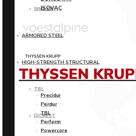
ISOVAC
SIMAXX
ARMORED STEEL
THYSSEN KRUPP
HIGH-STRENGTH STRUCTURAL
THYSSEN KRUP
TBL
Precidur
Perdur
TBL
DICREST
Perform
Powercore