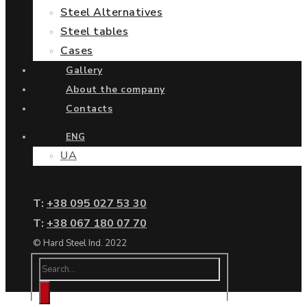
Steel Alternatives
Steel tables
Cases
Gallery
About the company
Contacts
ENG
UA
Т:
+38 095 027 53 30
Т:
+38 067 180 07 70
© Hard Steel Ind. 2022