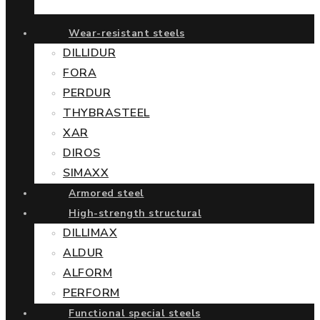
Wear-resistant steels
DILLIDUR
FORA
PERDUR
THYBRASTEEL
XAR
DIROS
SIMAXX
Armored steel
High-strength structural
DILLIMAX
ALDUR
ALFORM
PERFORM
Functional special steels