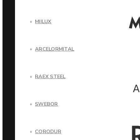
MIILUX
ARCELORMITAL
RAEX STEEL
SWEBOR
CORODUR