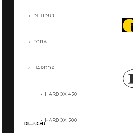
DILLIDUR
FORA
HARDOX
HARDOX 450
HARDOX 500
DILLINGER