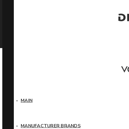
MAIN
MANUFACTURER BRANDS