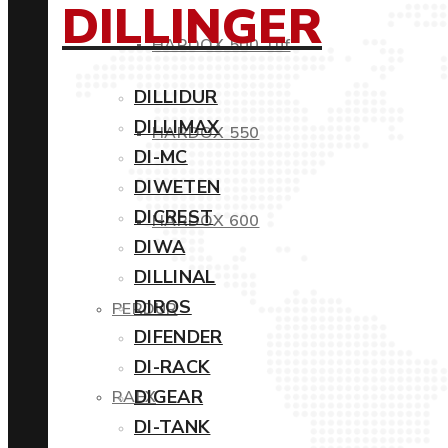
DILLINGER
HARDOX 500 Tuf
DILLIDUR
DILLIMAX
HARDOX 550
DI-MC
DIWETEN
DICREST
HARDOX 600
DIWA
DILLINAL
DIROS
PERDUR
DIFENDER
DI-RACK
DIGEAR
RAEX
DI-TANK