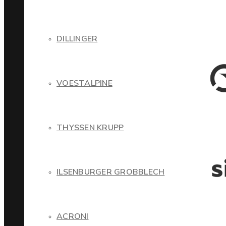
DILLINGER
VOESTALPINE
THYSSEN KRUPP
ILSENBURGER GROBBLECH
ACRONI