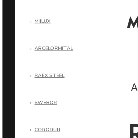
MIILUX
ARCELORMITAL
RAEX STEEL
SWEBOR
CORODUR