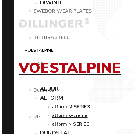
DIWIND
SWEBOR WEAR PLATES
THYBRASTEEL
VOESTALPINE
VOESTALPINE
XAR
ALDUR
Duroxite
ALFORM
alform M SERIES
alform x-treme
DIROS
alform N SERIES
DUROSTAT