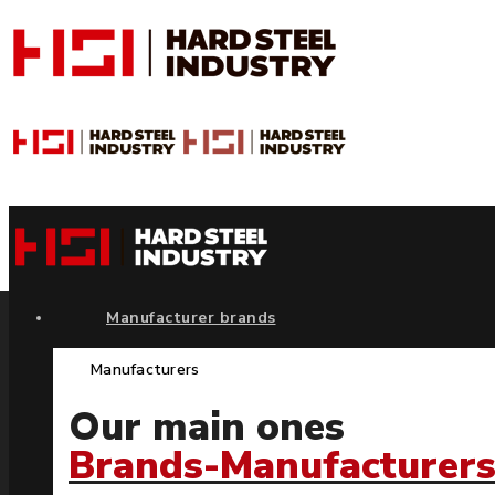
Manufacturer brands
Manufacturers
Our main ones
Brands-Manufacturer