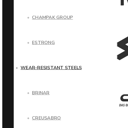
CHAMPAK GROUP
ESTRONG
WEAR-RESISTANT STEELS
BRINAR
CREUSABRO