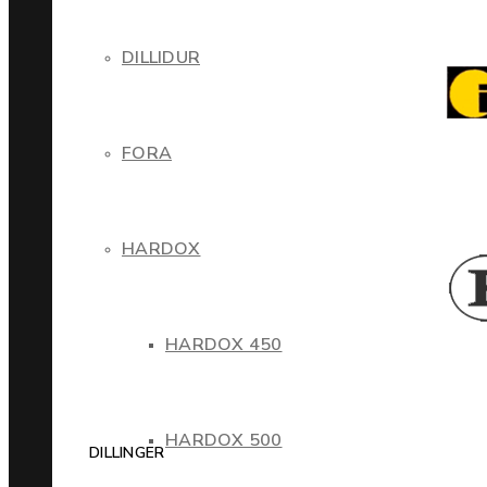
DILLIDUR
FORA
HARDOX
HARDOX 450
HARDOX 500
DILLINGER