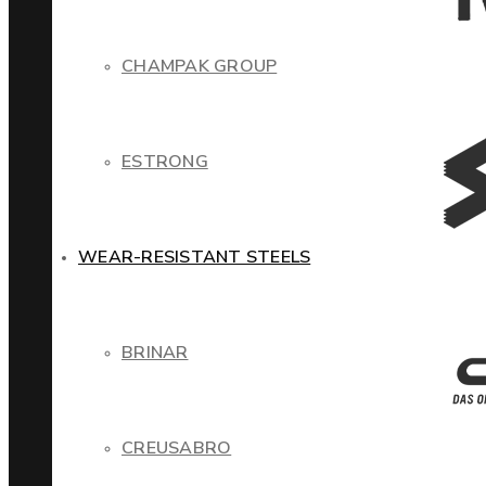
CHAMPAK GROUP
ESTRONG
WEAR-RESISTANT STEELS
BRINAR
CREUSABRO