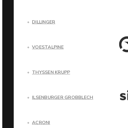
DILLINGER
VOESTALPINE
THYSSEN KRUPP
ILSENBURGER GROBBLECH
ACRONI