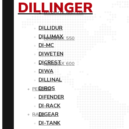
DILLINGER
HARDOX 500 Tuf
DILLIDUR
DILLIMAX
HARDOX 550
DI-MC
DIWETEN
DICREST
HARDOX 600
DIWA
DILLINAL
DIROS
PERDUR
DIFENDER
DI-RACK
DIGEAR
RAEX
DI-TANK