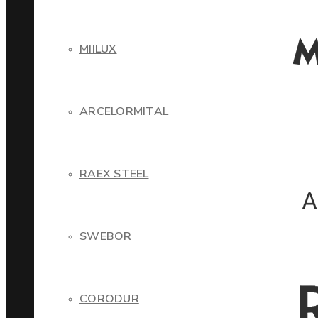
MIILUX
ARCELORMITAL
RAEX STEEL
SWEBOR
CORODUR