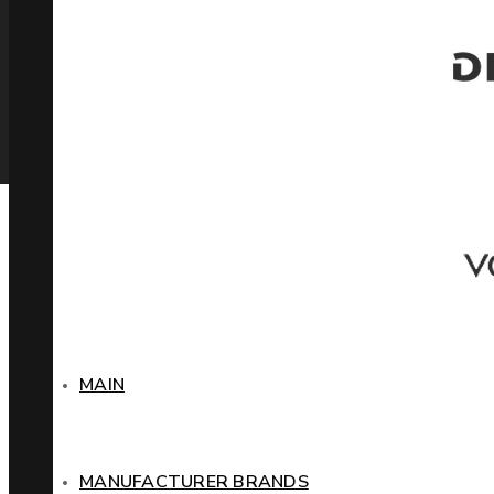
MAIN
MANUFACTURER BRANDS