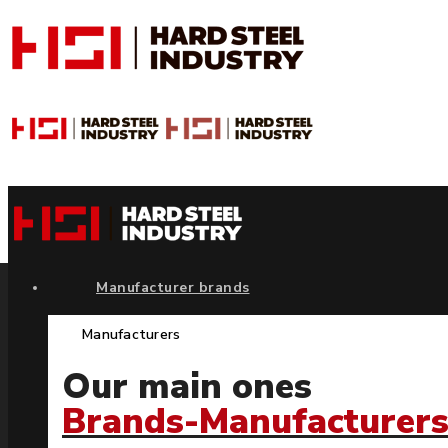
Manufacturer brands
Manufacturers
Our main ones
Brands-Manufacturer