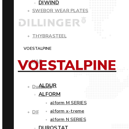
DIWIND
SWEBOR WEAR PLATES
THYBRASTEEL
VOESTALPINE
VOESTALPINE
XAR
ALDUR
Duroxite
ALFORM
alform M SERIES
alform x-treme
DIROS
alform N SERIES
DUROSTAT