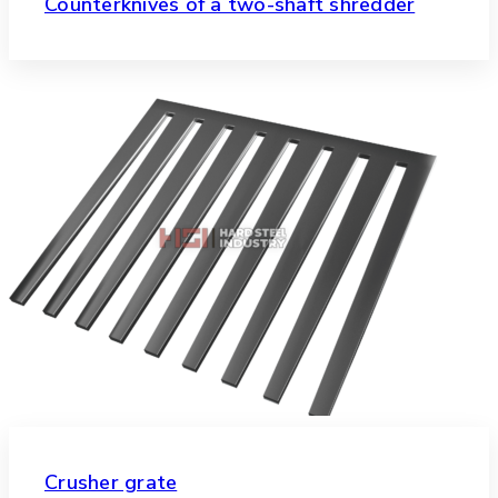
Counterknives of a two-shaft shredder
Crusher grate