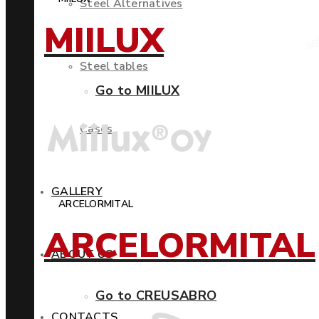
Steel Alternatives
MIILUX
Steel tables
Go to MIILUX
Cases
GALLERY
ARCELORMITAL
ARCELORMITAL
ABOUT US
Go to CREUSABRO
CONTACTS