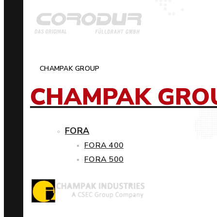
CHAMPAK GROUP
CHAMPAK GRO
FORA
FORA 400
FORA 500