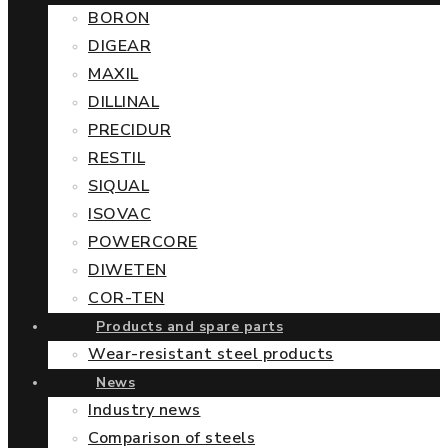
BORON
DIGEAR
MAXIL
DILLINAL
PRECIDUR
RESTIL
SIQUAL
ISOVAC
POWERCORE
DIWETEN
COR-TEN
Products and spare parts
Wear-resistant steel products
News
Industry news
Comparison of steels