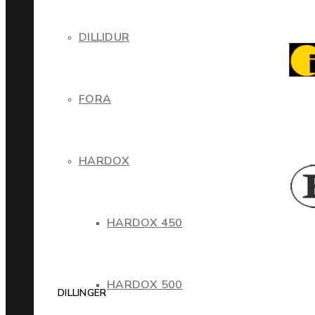
DILLIDUR
FORA
HARDOX
HARDOX 450
HARDOX 500
DILLINGER