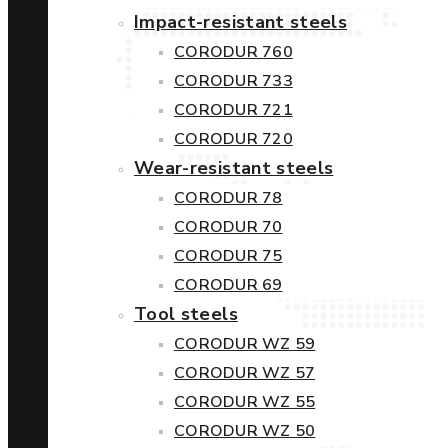
Impact-resistant steels
CORODUR 760
CORODUR 733
CORODUR 721
CORODUR 720
Wear-resistant steels
CORODUR 78
CORODUR 70
CORODUR 75
CORODUR 69
Tool steels
CORODUR WZ 59
CORODUR WZ 57
CORODUR WZ 55
CORODUR WZ 50