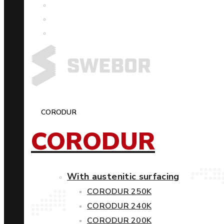
CORODUR
CORODUR
With austenitic surfacing
CORODUR 250K
CORODUR 240K
CORODUR 200K