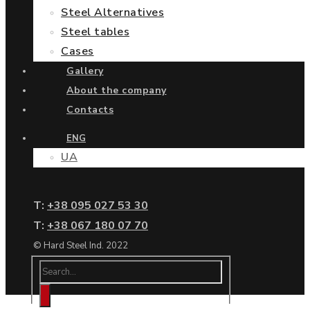
Steel Alternatives
Steel tables
Cases
Gallery
About the company
Contacts
ENG
UA
Т:
+38 095 027 53 30
Т:
+38 067 180 07 70
© Hard Steel Ind. 2022