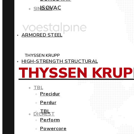
ISOVAC
SIMAXX
ARMORED STEEL
THYSSEN KRUPP
HIGH-STRENGTH STRUCTURAL
THYSSEN KRUP
TBL
Precidur
Perdur
TBL
DICREST
Perform
Powercore