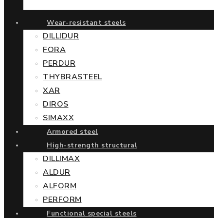
Wear-resistant steels
DILLIDUR
FORA
PERDUR
THYBRASTEEL
XAR
DIROS
SIMAXX
Armored steel
High-strength structural
DILLIMAX
ALDUR
ALFORM
PERFORM
Functional special steels