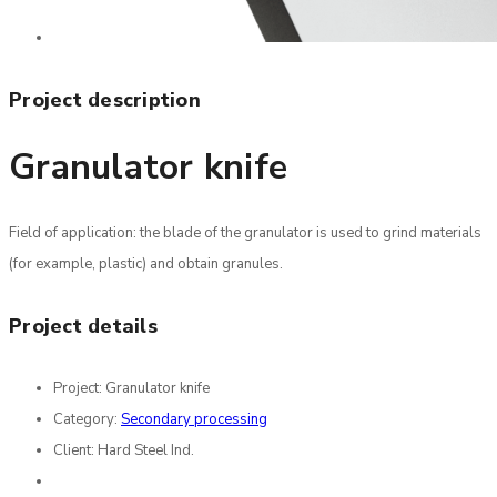
Project description
Granulator knife
Field of application: the blade of the granulator is used to grind materials
(for example, plastic) and obtain granules.
Project details
Project:
Granulator knife
Category:
Secondary processing
Client:
Hard Steel Ind.