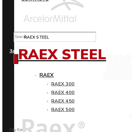
RAEX STEEL
RAEX STEEL
Замовити
RAEX
RAEX 300
RAEX 400
RAEX 450
RAEX 500
City Kiev