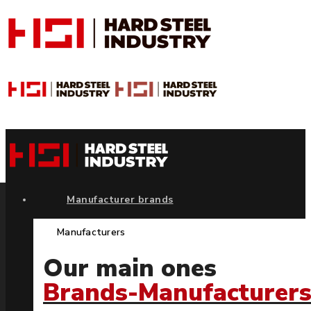
Manufacturer brands
Manufacturers
Our main ones
Brands-Manufacturer