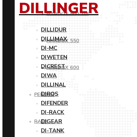
DILLINGER
HARDOX 500 Tuf
DILLIDUR
DILLIMAX
HARDOX 550
DI-MC
DIWETEN
DICREST
HARDOX 600
DIWA
DILLINAL
DIROS
PERDUR
DIFENDER
DI-RACK
DIGEAR
RAEX
DI-TANK