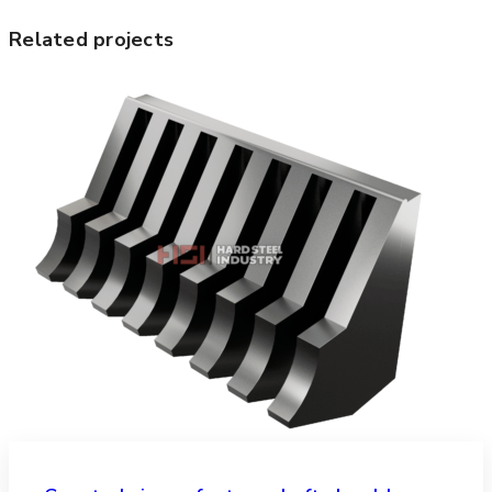
Related projects