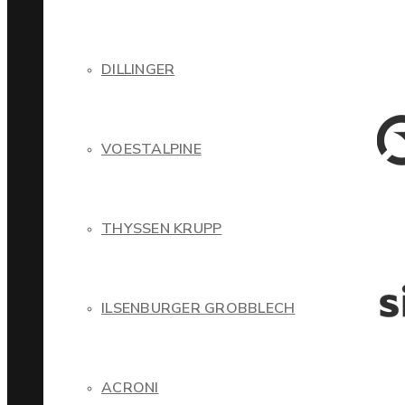
DILLINGER
VOESTALPINE
THYSSEN KRUPP
ILSENBURGER GROBBLECH
ACRONI