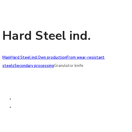
Hard Steel ind.
Main
Hard Steel ind.
Own production
From wear-resistant
steels
Secondary processing
Granulator knife