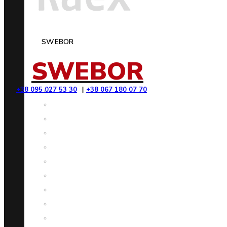
SWEBOR
SWEBOR
+38 095 027 53 30
||
+38 067 180 07 70