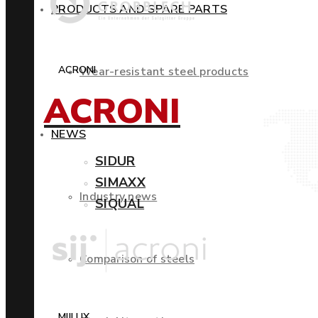
PRODUCTS AND SPARE PARTS
ACRONI
Wear-resistant steel products
ACRONI
NEWS
SIDUR
SIMAXX
Industry news
SIQUAL
Comparison of steels
MIILUX