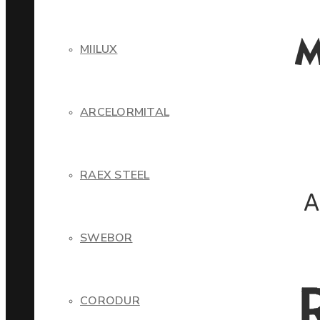
MIILUX
ARCELORMITAL
RAEX STEEL
SWEBOR
CORODUR