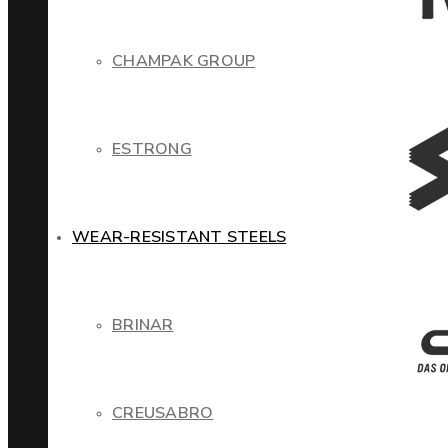
CHAMPAK GROUP
ESTRONG
WEAR-RESISTANT STEELS
BRINAR
CREUSABRO