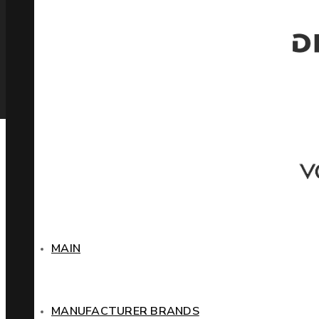
MAIN
MANUFACTURER BRANDS