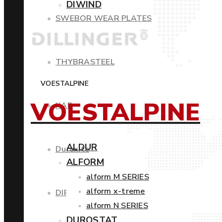
DIWIND
SWEBOR WEAR PLATES
THYBRASTEEL
VOESTALPINE
VOESTALPINE
XAR
ALDUR
Duroxite
ALFORM
alform M SERIES
alform x-treme
DIROS
alform N SERIES
DUROSTAT