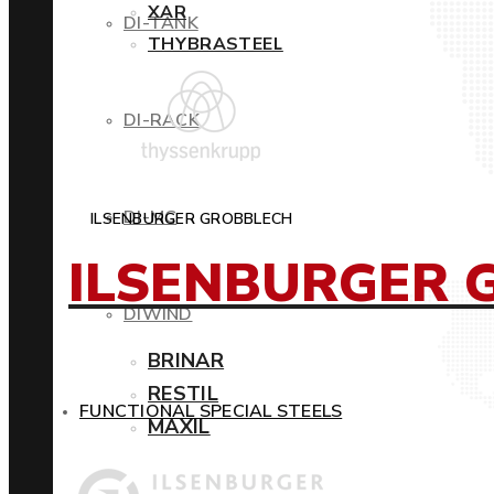
XAR
DI-TANK
THYBRASTEEL
DI-RACK
DI-MC
ILSENBURGER GROBBLECH
ILSENBURGER 
DIWIND
BRINAR
RESTIL
FUNCTIONAL SPECIAL STEELS
MAXIL