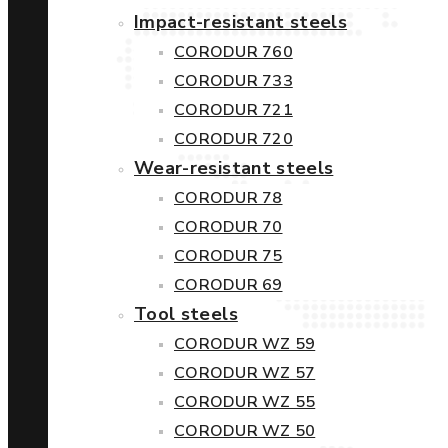
Impact-resistant steels
CORODUR 760
CORODUR 733
CORODUR 721
CORODUR 720
Wear-resistant steels
CORODUR 78
CORODUR 70
CORODUR 75
CORODUR 69
Tool steels
CORODUR WZ 59
CORODUR WZ 57
CORODUR WZ 55
CORODUR WZ 50