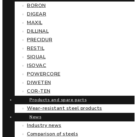
BORON
DIGEAR
MAXIL
DILLINAL
PRECIDUR
RESTIL
SIQUAL
ISOVAC
POWERCORE
DIWETEN
COR-TEN
Products and spare parts
Wear-resistant steel products
News
Industry news
Comparison of steels