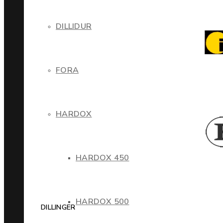
DILLIDUR
FORA
HARDOX
HARDOX 450
HARDOX 500
DILLINGER