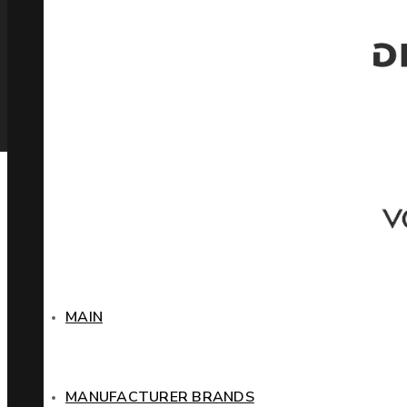
MAIN
MANUFACTURER BRANDS