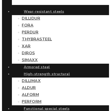
Wear-resistant steels
DILLIDUR
FORA
PERDUR
THYBRASTEEL
XAR
DIROS
SIMAXX
Armored steel
High-strength structural
DILLIMAX
ALDUR
ALFORM
PERFORM
Functional special steels