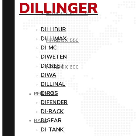
DILLINGER
HARDOX 500 Tuf
DILLIDUR
DILLIMAX
HARDOX 550
DI-MC
DIWETEN
DICREST
HARDOX 600
DIWA
DILLINAL
DIROS
PERDUR
DIFENDER
DI-RACK
DIGEAR
RAEX
DI-TANK