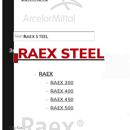
RAEX STEEL
RAEX STEEL
Замовити
RAEX
RAEX 300
RAEX 400
RAEX 450
RAEX 500
City Kiev