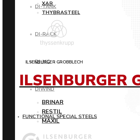
XAR
DI-TANK
THYBRASTEEL
DI-RACK
DI-MC
ILSENBURGER GROBBLECH
ILSENBURGER 
DIWIND
BRINAR
RESTIL
FUNCTIONAL SPECIAL STEELS
MAXIL