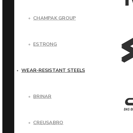
CHAMPAK GROUP
ESTRONG
WEAR-RESISTANT STEELS
BRINAR
CREUSABRO