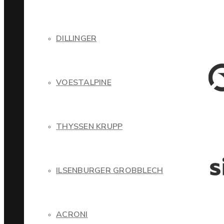
DILLINGER
VOESTALPINE
THYSSEN KRUPP
ILSENBURGER GROBBLECH
ACRONI