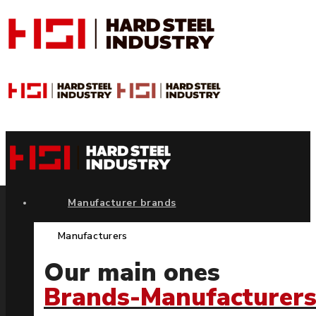
Manufacturer brands
Manufacturers
Our main ones
Brands-Manufacturer