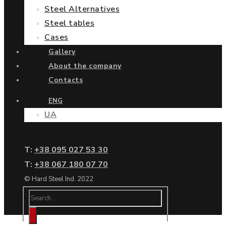
Steel Alternatives
Steel tables
Cases
Gallery
About the company
Contacts
ENG
UA
Т:
+38 095 027 53 30
Т:
+38 067 180 07 70
© Hard Steel Ind. 2022