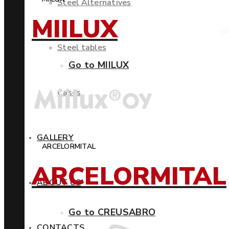
Steel Alternatives
MIILUX
Steel tables
Go to MIILUX
Cases
GALLERY
ARCELORMITAL
ARCELORMITAL
ABOUT US
Go to CREUSABRO
CONTACTS