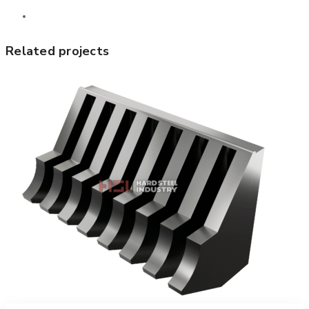
Related projects