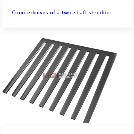
Counterknives of a two-shaft shredder