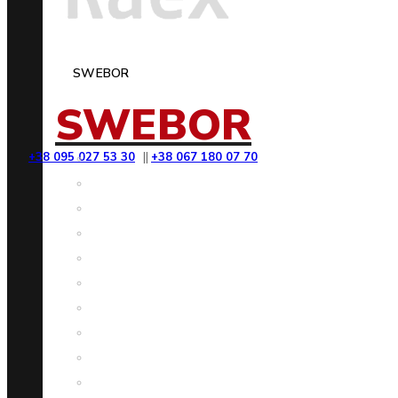
SWEBOR
SWEBOR
+38 095 027 53 30
||
+38 067 180 07 70