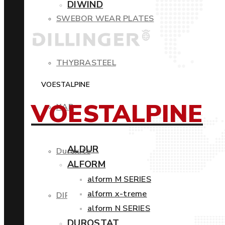
DIWIND
SWEBOR WEAR PLATES
THYBRASTEEL
VOESTALPINE
VOESTALPINE
XAR
ALDUR
Duroxite
ALFORM
alform M SERIES
alform x-treme
DIROS
alform N SERIES
DUROSTAT