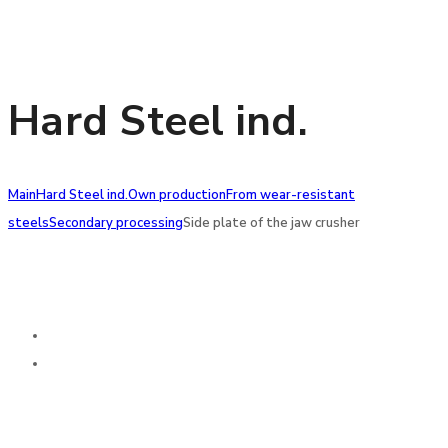
Hard Steel ind.
Main
Hard Steel ind.
Own production
From wear-resistant
steels
Secondary processing
Side plate of the jaw crusher