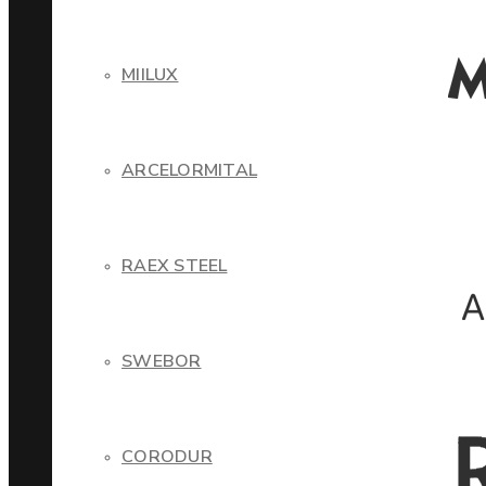
MIILUX
ARCELORMITAL
RAEX STEEL
SWEBOR
CORODUR