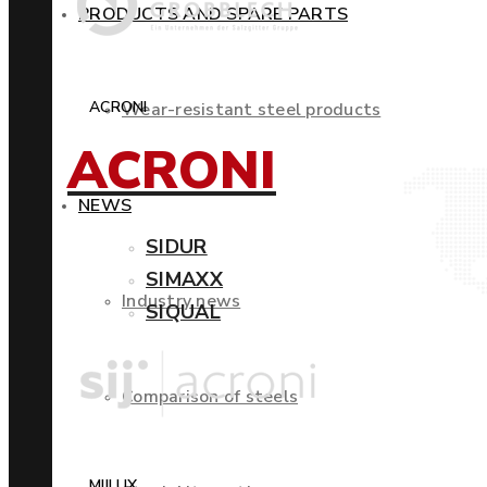
PRODUCTS AND SPARE PARTS
ACRONI
Wear-resistant steel products
ACRONI
NEWS
SIDUR
SIMAXX
Industry news
SIQUAL
Comparison of steels
MIILUX