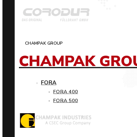
CHAMPAK GROUP
CHAMPAK GRO
FORA
FORA 400
FORA 500