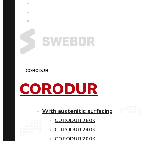
CORODUR
CORODUR
With austenitic surfacing
CORODUR 250K
CORODUR 240K
CORODUR 200K