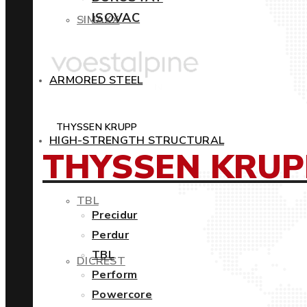
ISOVAC
SIMAXX
ARMORED STEEL
THYSSEN KRUPP
HIGH-STRENGTH STRUCTURAL
THYSSEN KRUP
TBL
Precidur
Perdur
TBL
DICREST
Perform
Powercore