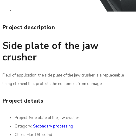
Project description
Side plate of the jaw
crusher
Field of application: the side plate of the jaw crusher is a replaceable
lining element that protects the equipment from damage.
Project details
Project:
Side plate of the jaw crusher
Category:
Secondary processing
Client:
Hard Steel Ind.