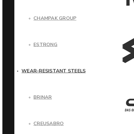
CHAMPAK GROUP
ESTRONG
WEAR-RESISTANT STEELS
BRINAR
CREUSABRO