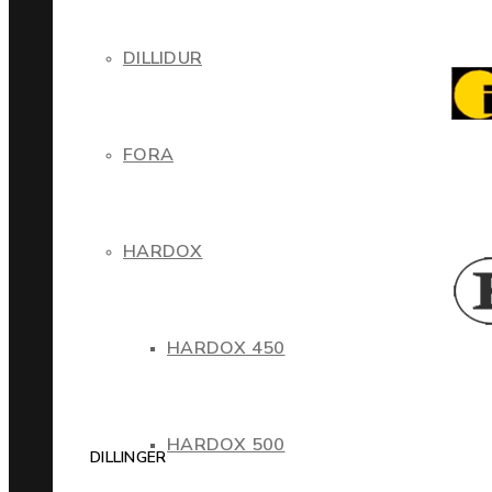
DILLIDUR
FORA
HARDOX
HARDOX 450
HARDOX 500
DILLINGER