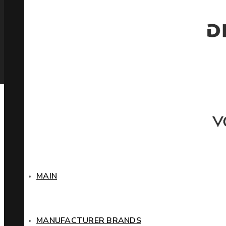
MAIN
MANUFACTURER BRANDS