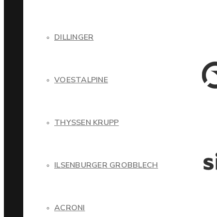
DILLINGER
VOESTALPINE
THYSSEN KRUPP
ILSENBURGER GROBBLECH
ACRONI