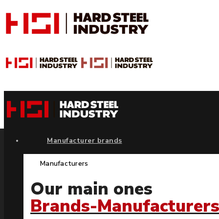
Manufacturer brands
Manufacturers
Our main ones
Brands-Manufacturer