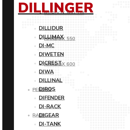
DILLINGER
HARDOX 500 Tuf
DILLIDUR
DILLIMAX
HARDOX 550
DI-MC
DIWETEN
DICREST
HARDOX 600
DIWA
DILLINAL
DIROS
PERDUR
DIFENDER
DI-RACK
DIGEAR
RAEX
DI-TANK