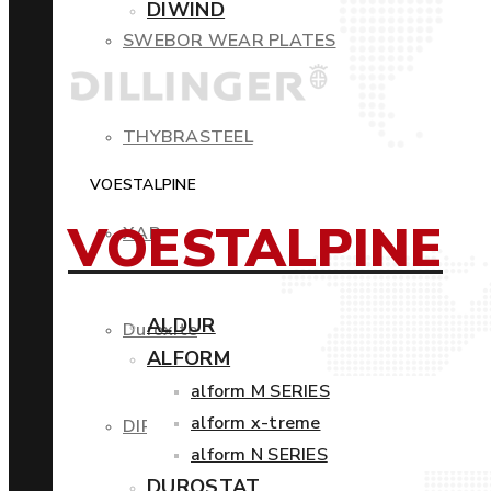
DIWIND
SWEBOR WEAR PLATES
THYBRASTEEL
VOESTALPINE
VOESTALPINE
XAR
ALDUR
Duroxite
ALFORM
alform M SERIES
alform x-treme
DIROS
alform N SERIES
DUROSTAT