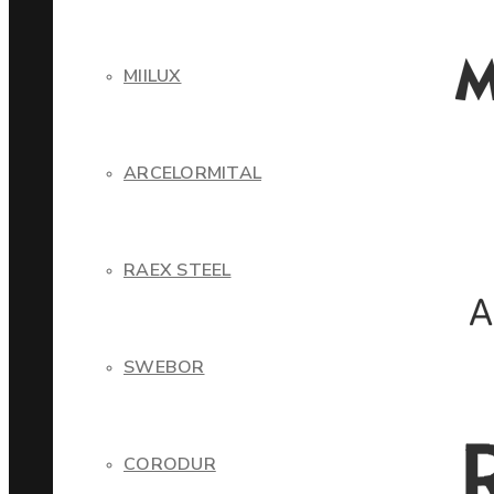
MIILUX
ARCELORMITAL
RAEX STEEL
SWEBOR
CORODUR