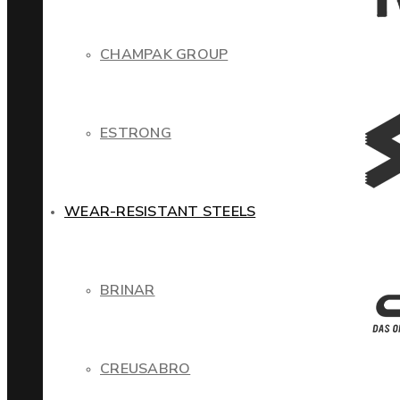
CHAMPAK GROUP
ESTRONG
WEAR-RESISTANT STEELS
BRINAR
CREUSABRO