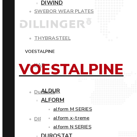
DIWIND
SWEBOR WEAR PLATES
THYBRASTEEL
VOESTALPINE
VOESTALPINE
XAR
ALDUR
Duroxite
ALFORM
alform M SERIES
alform x-treme
DIROS
alform N SERIES
DUROSTAT