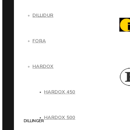
DILLIDUR
FORA
HARDOX
HARDOX 450
HARDOX 500
DILLINGER