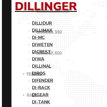
DILLINGER
HARDOX 500 Tuf
DILLIDUR
DILLIMAX
HARDOX 550
DI-MC
DIWETEN
DICREST
HARDOX 600
DIWA
DILLINAL
DIROS
PERDUR
DIFENDER
DI-RACK
DIGEAR
RAEX
DI-TANK