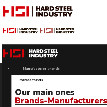
Manufacturer brands
Manufacturers
Our main ones
Brands-Manufacturer