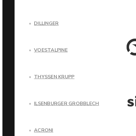
DILLINGER
VOESTALPINE
THYSSEN KRUPP
ILSENBURGER GROBBLECH
ACRONI