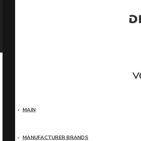
MAIN
MANUFACTURER BRANDS