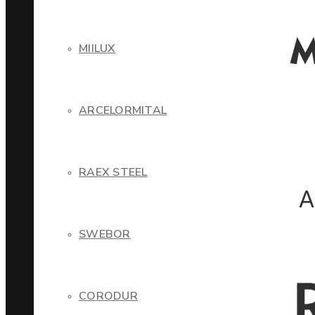
MIILUX
ARCELORMITAL
RAEX STEEL
SWEBOR
CORODUR