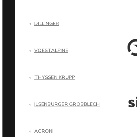
DILLINGER
VOESTALPINE
THYSSEN KRUPP
ILSENBURGER GROBBLECH
ACRONI