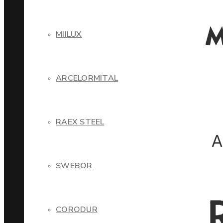
MIILUX
ARCELORMITAL
RAEX STEEL
SWEBOR
CORODUR