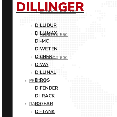
DILLINGER
HARDOX 500 Tuf
DILLIDUR
DILLIMAX
HARDOX 550
DI-MC
DIWETEN
DICREST
HARDOX 600
DIWA
DILLINAL
DIROS
PERDUR
DIFENDER
DI-RACK
DIGEAR
RAEX
DI-TANK