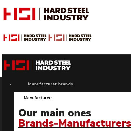
Manufacturer brands
Manufacturers
Our main ones
Brands-Manufacturer