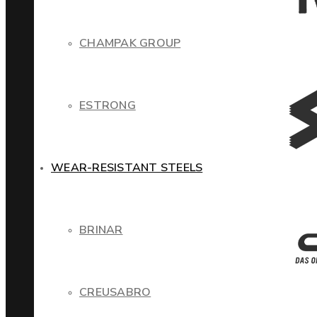
CHAMPAK GROUP
ESTRONG
WEAR-RESISTANT STEELS
BRINAR
CREUSABRO