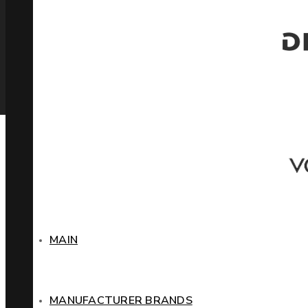
MAIN
MANUFACTURER BRANDS