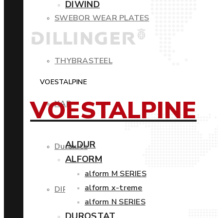
DIWIND
SWEBOR WEAR PLATES
THYBRASTEEL
VOESTALPINE
VOESTALPINE
XAR
ALDUR
Duroxite
ALFORM
alform M SERIES
alform x-treme
DIROS
alform N SERIES
DUROSTAT