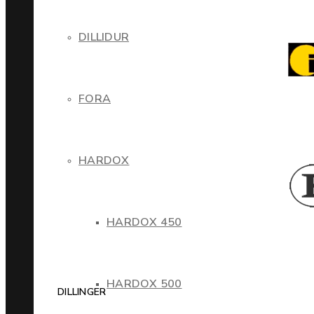
DILLIDUR
FORA
HARDOX
HARDOX 450
HARDOX 500
DILLINGER