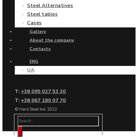
Steel Alternatives
Steel tables
Cases
Gallery
About the company
Contacts
ENG
UA
Т:
+38 095 027 53 30
Т:
+38 067 180 07 70
© Hard Steel Ind. 2022