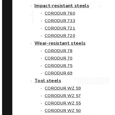
Impact-resistant steels
CORODUR 760
CORODUR 733
CORODUR 721
CORODUR 720
Wear-resistant steels
CORODUR 78
CORODUR 70
CORODUR 75
CORODUR 69
Tool steels
CORODUR WZ 59
CORODUR WZ 57
CORODUR WZ 55
CORODUR WZ 50