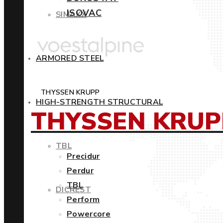
ISOVAC
SIMAXX
ARMORED STEEL
THYSSEN KRUPP
HIGH-STRENGTH STRUCTURAL
THYSSEN KRUP
TBL
Precidur
Perdur
TBL
DICREST
Perform
Powercore