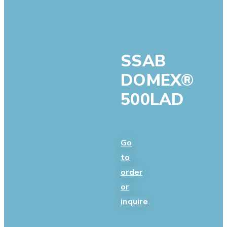
SSAB
DOMEX®
500LAD
Go
to
order
or
inquire