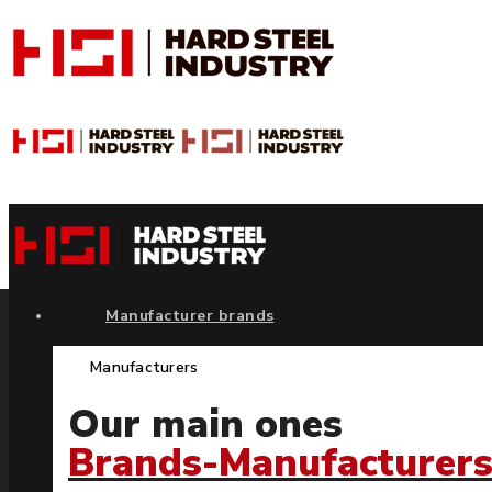
Manufacturer brands
Manufacturers
Our main ones
Brands-Manufacturer