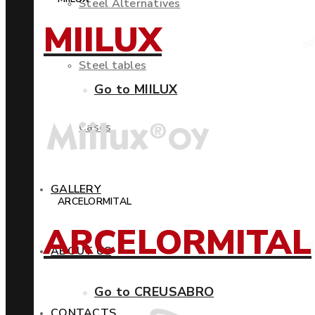
Steel Alternatives
MIILUX
Steel tables
Go to MIILUX
Cases
GALLERY
ARCELORMITAL
ARCELORMITAL
ABOUT US
Go to CREUSABRO
CONTACTS