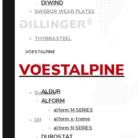
DIWIND
SWEBOR WEAR PLATES
THYBRASTEEL
VOESTALPINE
VOESTALPINE
XAR
ALDUR
Duroxite
ALFORM
alform M SERIES
alform x-treme
DIROS
alform N SERIES
DUROSTAT