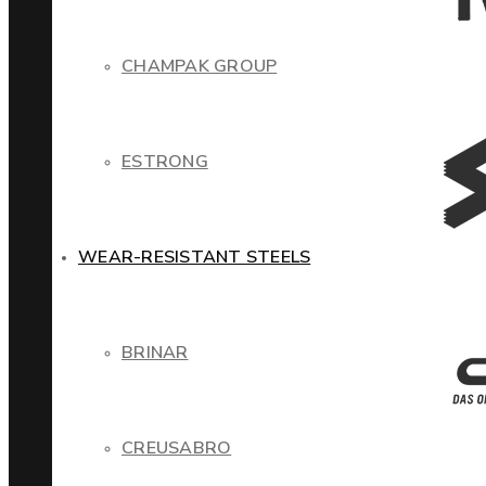
CHAMPAK GROUP
ESTRONG
WEAR-RESISTANT STEELS
BRINAR
CREUSABRO