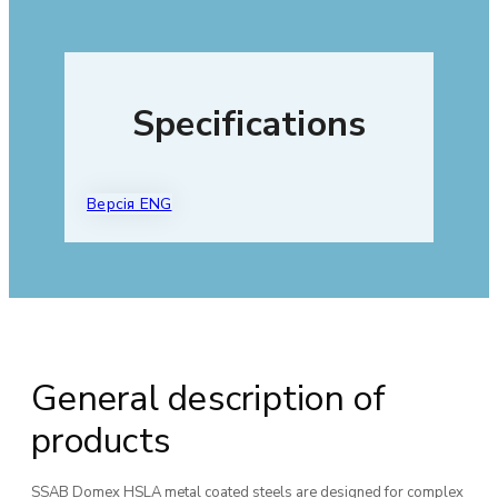
Specifications
Версія ENG
General description of
products
SSAB Domex HSLA metal coated steels are designed for complex