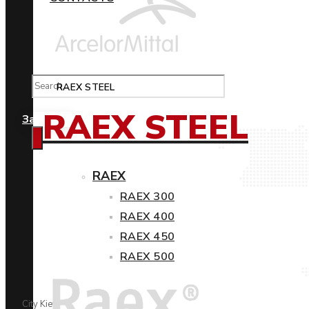
RAEX STEEL
RAEX STEEL
Замовити
RAEX
RAEX 300
RAEX 400
RAEX 450
RAEX 500
City Kiev