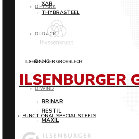
XAR
DI-TANK
THYBRASTEEL
DI-RACK
DI-MC
ILSENBURGER GROBBLECH
ILSENBURGER 
DIWIND
BRINAR
RESTIL
FUNCTIONAL SPECIAL STEELS
MAXIL