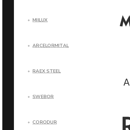
MIILUX
ARCELORMITAL
RAEX STEEL
SWEBOR
CORODUR