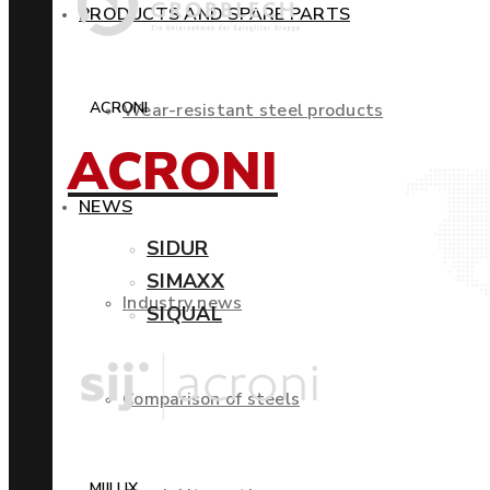
PRODUCTS AND SPARE PARTS
ACRONI
Wear-resistant steel products
ACRONI
NEWS
SIDUR
SIMAXX
Industry news
SIQUAL
Comparison of steels
MIILUX