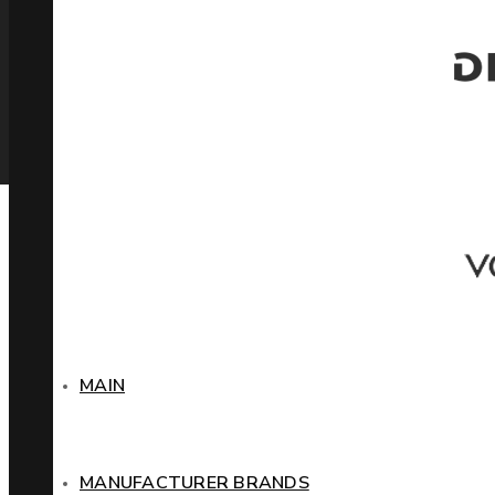
MAIN
MANUFACTURER BRANDS