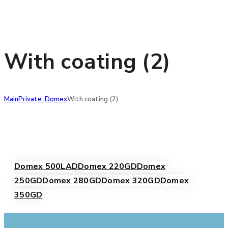
With coating (2)
Main
Private: Domex
With coating (2)
Domex 500LAD
Domex 220GD
Domex
250GD
Domex 280GD
Domex 320GD
Domex
350GD