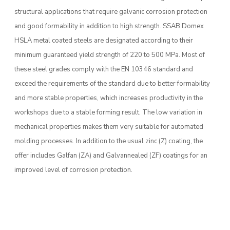
structural applications that require galvanic corrosion protection
and good formability in addition to high strength. SSAB Domex
HSLA metal coated steels are designated according to their
minimum guaranteed yield strength of 220 to 500 MPa. Most of
these steel grades comply with the EN 10346 standard and
exceed the requirements of the standard due to better formability
and more stable properties, which increases productivity in the
workshops due to a stable forming result. The low variation in
mechanical properties makes them very suitable for automated
molding processes. In addition to the usual zinc (Z) coating, the
offer includes Galfan (ZA) and Galvannealed (ZF) coatings for an
improved level of corrosion protection.