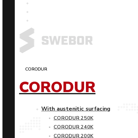
CORODUR
CORODUR
With austenitic surfacing
CORODUR 250K
CORODUR 240K
CORODUR 200K