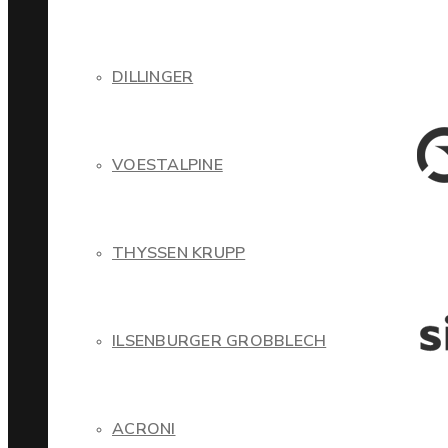
DILLINGER
VOESTALPINE
THYSSEN KRUPP
ILSENBURGER GROBBLECH
ACRONI