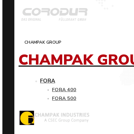
CHAMPAK GROUP
CHAMPAK GRO
FORA
FORA 400
FORA 500