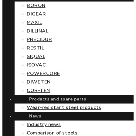
BORON
DIGEAR
MAXIL
DILLINAL
PRECIDUR
RESTIL
SIQUAL
ISOVAC
POWERCORE
DIWETEN
COR-TEN
Products and spare parts
Wear-resistant steel products
News
Industry news
Comparison of steels