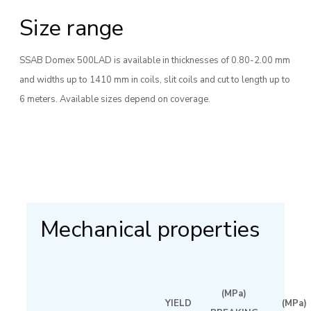
Size range
SSAB Domex 500LAD is available in thicknesses of 0.80-2.00 mm
and widths up to 1410 mm in coils, slit coils and cut to length up to
6 meters. Available sizes depend on coverage.
Mechanical properties
(MPa)
YIELD
(MPa)