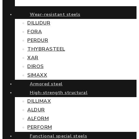
Wear-resistant steels
DILLIDUR
FORA
PERDUR
THYBRASTEEL
XAR
DIROS
SIMAXX
Armored steel
High-strength structural
DILLIMAX
ALDUR
ALFORM
PERFORM
Functional special steels