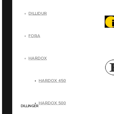
DILLIDUR
FORA
HARDOX
HARDOX 450
HARDOX 500
DILLINGER