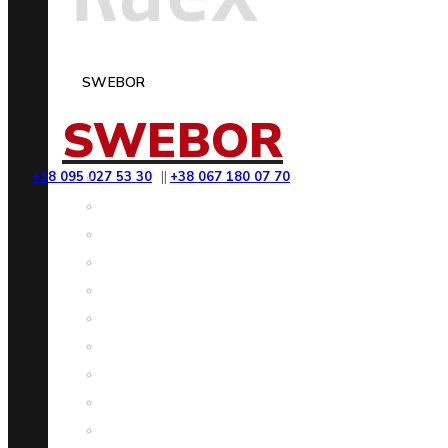
SWEBOR
SWEBOR
+38 095 027 53 30
||
+38 067 180 07 70