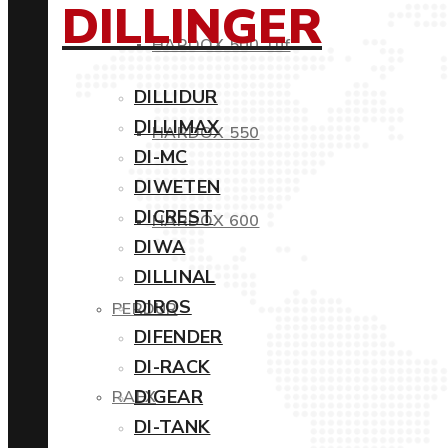
DILLINGER
HARDOX 500 Tuf
DILLIDUR
DILLIMAX
HARDOX 550
DI-MC
DIWETEN
DICREST
HARDOX 600
DIWA
DILLINAL
DIROS
PERDUR
DIFENDER
DI-RACK
DIGEAR
RAEX
DI-TANK